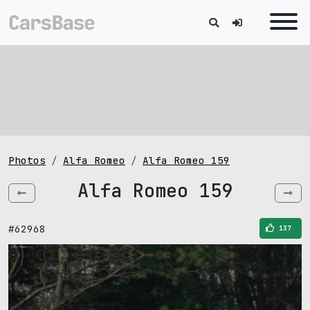
Photos
Alfa Romeo
Alfa Romeo 159
Alfa Romeo 159
#62968
137