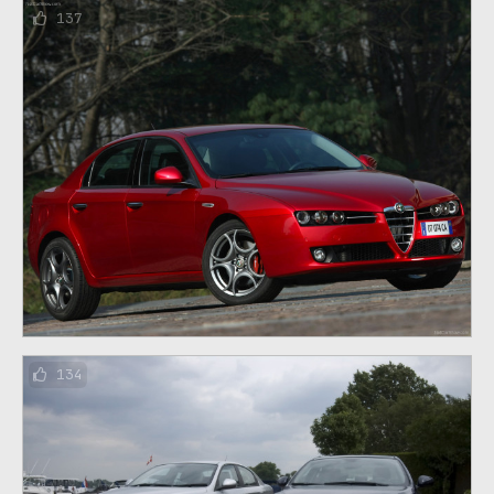
137
134