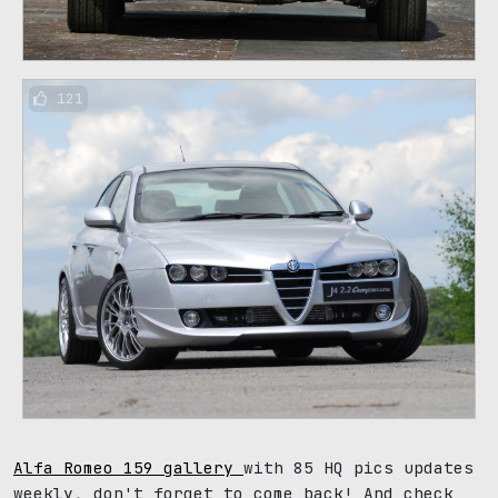
121
Alfa Romeo 159 gallery
with 85 HQ pics updates
weekly, don't forget to come back! And check