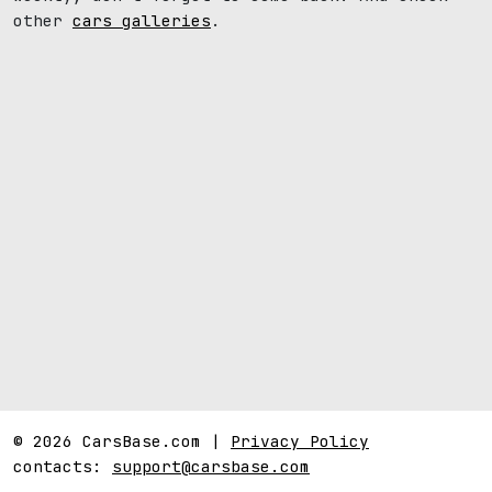
other
cars galleries
.
© 2026 CarsBase.com |
Privacy Policy
contacts:
support@carsbase.com