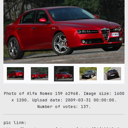
Photo of Alfa Romeo 159 62968. Image size: 1600
x 1200. Upload date: 2009-03-31 00:00:00.
Number of votes: 137.
pic link: