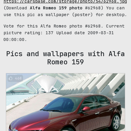
https://carsbase.com/storage/photo/54/62968.jpg
(Download
Alfa Romeo 159 photo
#62968) You can
use this pic as wallpaper (poster) for desktop.
Vote for this Alfa Romeo photo #62968. Current
picture rating:
137
Upload date 2009-03-31
00:00:00.
Pics and wallpapers with Alfa
Romeo 159
468