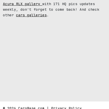
Acura RLX gallery
with 171 HQ pics updates
weekly, don't forget to come back! And check
other
cars galleries
.
© 2026 CarsBase.com |
Privacy Policy