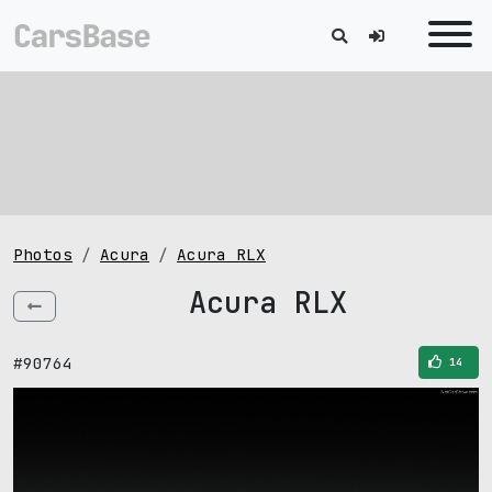
Photos
Acura
Acura RLX
Acura RLX
#90764
14