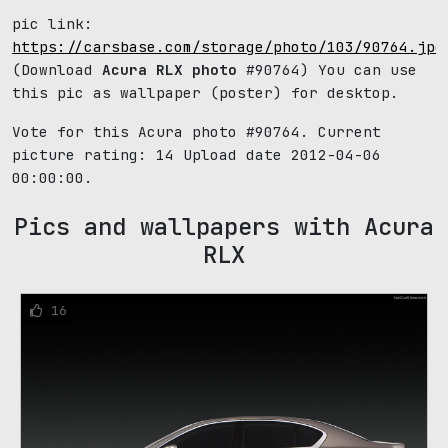
pic link:
https://carsbase.com/storage/photo/103/90764.jpg
(Download
Acura RLX photo
#90764) You can use
this pic as wallpaper (poster) for desktop.
Vote for this Acura photo #90764. Current
picture rating:
14
Upload date 2012-04-06
00:00:00.
Pics and wallpapers with Acura
RLX
16