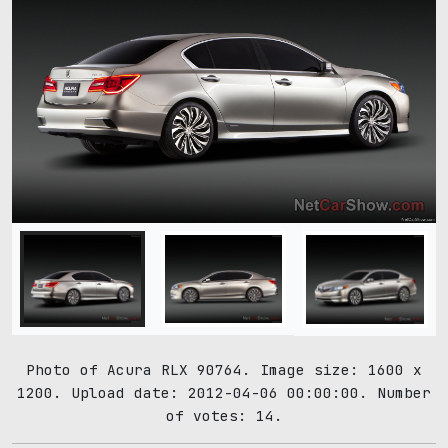
Photo of Acura RLX 90764. Image size: 1600 x
1200. Upload date: 2012-04-06 00:00:00. Number
of votes: 14.