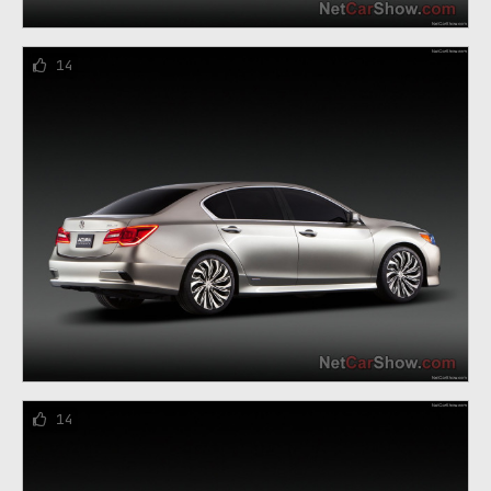
14
14