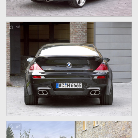
68
64