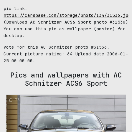
pic link:
https://carsbase.com/storage/photo/134/31536.jpg
(Download
AC Schnitzer ACS6 Sport photo
#31536)
You can use this pic as wallpaper (poster) for
desktop.
Vote for this AC Schnitzer photo #31536.
Current picture rating:
64
Upload date 2006-01-
25 00:00:00.
Pics and wallpapers with AC
Schnitzer ACS6 Sport
73