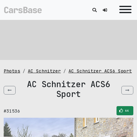
Photos
AC Schnitzer
AC Schnitzer ACS6 Sport
AC Schnitzer ACS6
Sport
#31536
64