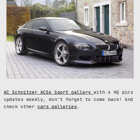
AC Schnitzer ACS6 Sport gallery
with 4 HQ pics
updates weekly, don't forget to come back! And
check other
cars galleries
.