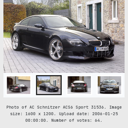
Photo of AC Schnitzer ACS6 Sport 31536. Image
size: 1600 x 1200. Upload date: 2006-01-25
00:00:00. Number of votes: 64.