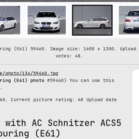
ring (E61) 59460. Image size: 1600 x 1200. Upload
votes: 48.
e/photo/134/59460.jpg
ring (E61) photo
#59460) You can use this
.
460. Current picture rating:
48
Upload date
 with AC Schnitzer ACS5
ouring (E61)