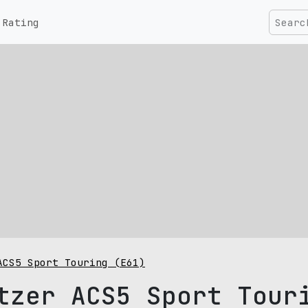
Rating
ACS5 Sport Touring (E61)
tzer ACS5 Sport Tour