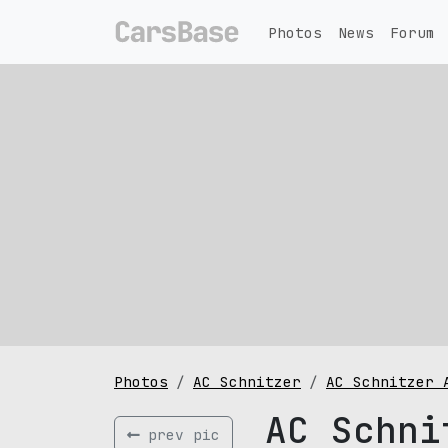
Photos
News
Forum
Photos
AC Schnitzer
AC Schnitzer 
AC Schni
prev pic