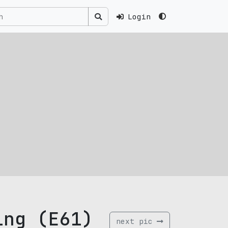
Login
ing (E61)
next pic