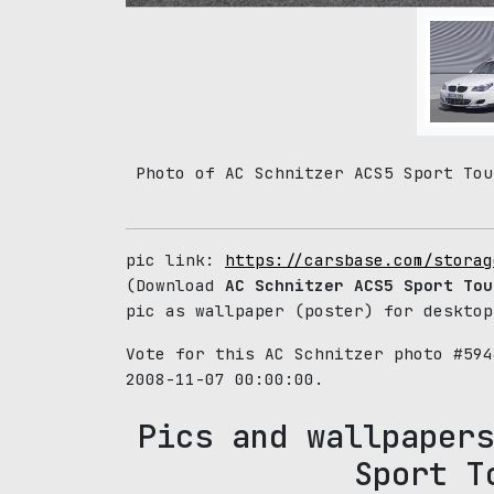
Photo of AC Schnitzer ACS5 Sport Tou
pic link:
https://carsbase.com/storag
(Download
AC Schnitzer ACS5 Sport Tou
pic as wallpaper (poster) for desktop
Vote for this AC Schnitzer photo #59
2008-11-07 00:00:00.
Pics and wallpapers
Sport T