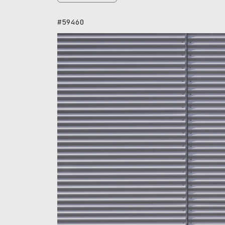
#59460