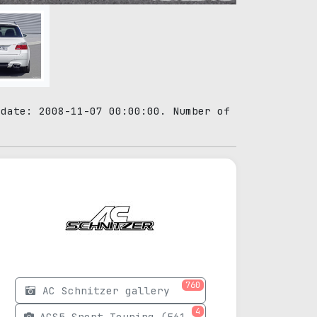
 date: 2008-11-07 00:00:00. Number of
760
AC Schnitzer gallery
4
ACS5 Sport Touring (E61) photos