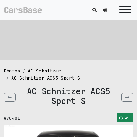
Photos
AC Schnitzer
AC Schnitzer ACS5 Sport S
AC Schnitzer ACS5
Sport S
#78481
24