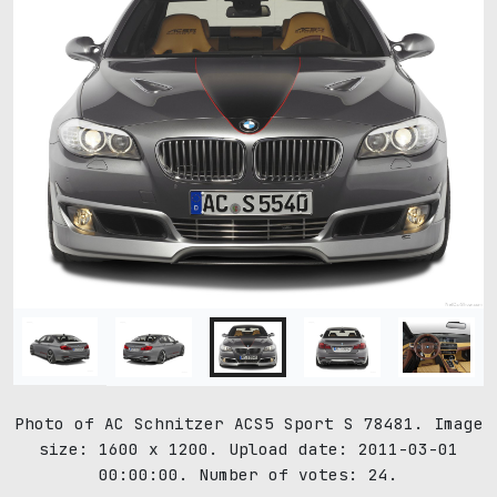
Photo of AC Schnitzer ACS5 Sport S 78481. Image
size: 1600 x 1200. Upload date: 2011-03-01
00:00:00. Number of votes: 24.