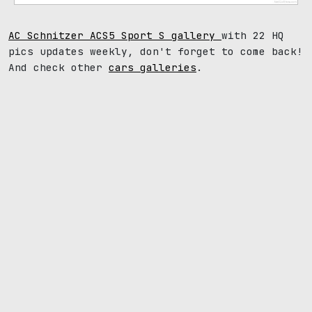
AC Schnitzer ACS5 Sport S gallery
with 22 HQ
pics updates weekly, don't forget to come back!
And check other
cars galleries
.