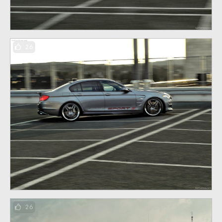
26
26