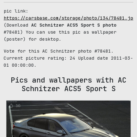
pic link:
https://carsbase.com/storage/photo/134/78481.jpg
(Download
AC Schnitzer ACS5 Sport S photo
#78481) You can use this pic as wallpaper
(poster) for desktop.
Vote for this AC Schnitzer photo #78481.
Current picture rating:
24
Upload date 2011-03-
01 00:00:00.
Pics and wallpapers with AC
Schnitzer ACS5 Sport S
30