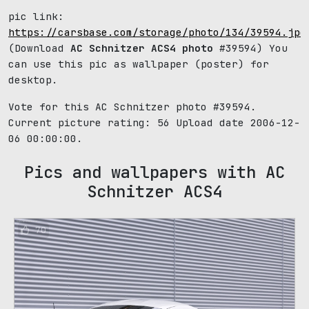
pic link:
https://carsbase.com/storage/photo/134/39594.jpg
(Download
AC Schnitzer ACS4 photo
#39594) You
can use this pic as wallpaper (poster) for
desktop.
Vote for this AC Schnitzer photo #39594.
Current picture rating:
56
Upload date 2006-12-
06 00:00:00.
Pics and wallpapers with AC
Schnitzer ACS4
70