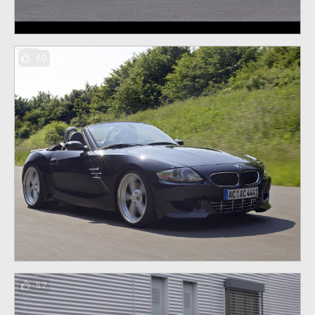
60
57