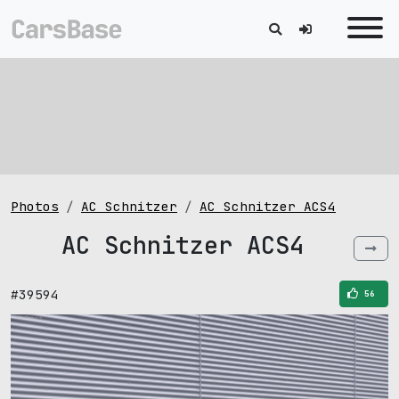
Photos
AC Schnitzer
AC Schnitzer ACS4
AC Schnitzer ACS4
#39594
56