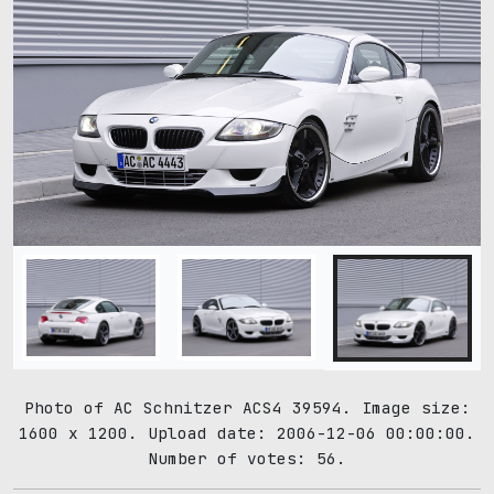
Photo of AC Schnitzer ACS4 39594. Image size:
1600 x 1200. Upload date: 2006-12-06 00:00:00.
Number of votes: 56.