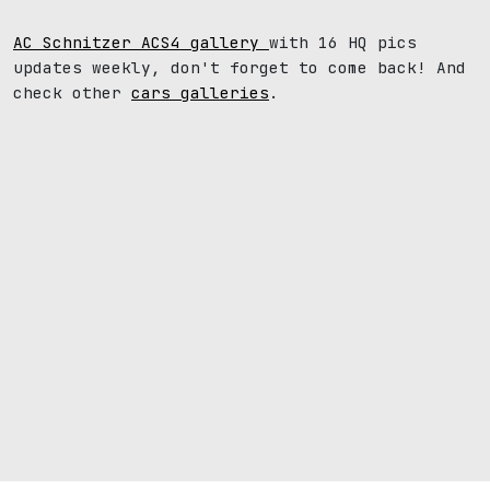
AC Schnitzer ACS4 gallery
with 16 HQ pics
updates weekly, don't forget to come back! And
check other
cars galleries
.