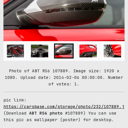
Photo of ABT RS6 107889. Image size: 1920 x
1080. Upload date: 2014-02-06 00:00:00. Number
of votes: 1.
pic link:
https://carsbase.com/storage/photo/232/107889.jp
(Download
ABT RS6 photo
#107889) You can use
this pic as wallpaper (poster) for desktop.