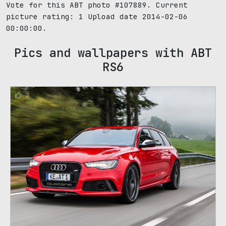
Vote for this ABT photo #107889. Current
picture rating:
1
Upload date 2014-02-06
00:00:00.
Pics and wallpapers with ABT
RS6
2