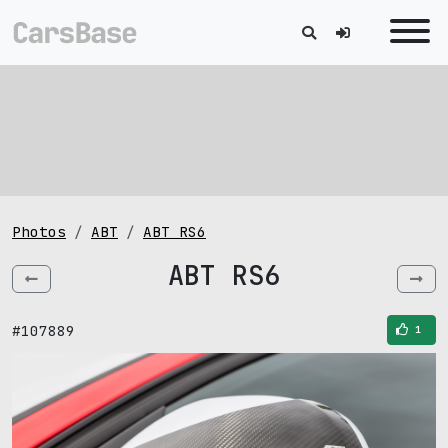
Photos
ABT
ABT RS6
ABT RS6
#107889
1