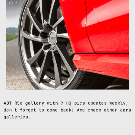
1
ABT RS6 gallery
with 9 HQ pics updates weekly,
don't forget to come back! And check other
cars
galleries
.