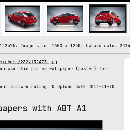
132475. Image size: 1600 x 1200. Upload date: 201
e/photo/232/132475.jpg
an use this pic as wallpaper (poster) for
rent picture rating:
0
Upload date 2014-11-10
papers with ABT A1