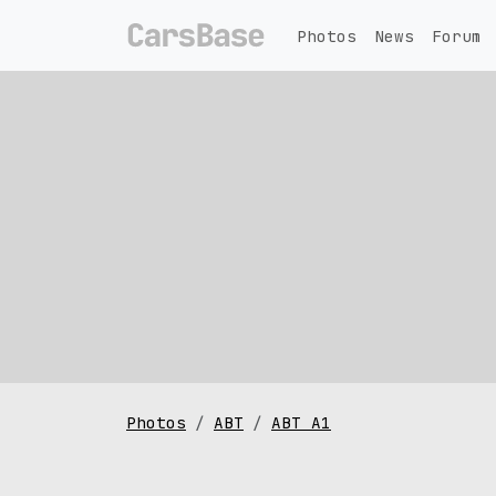
Photos
News
Forum
Photos
ABT
ABT A1