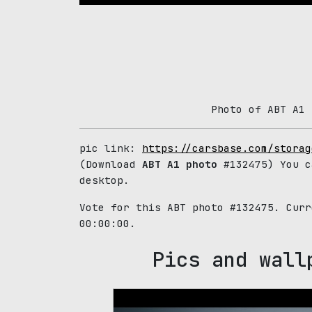
Photo of ABT A1 
pic link:
https://carsbase.com/storag
(Download
ABT A1 photo
#132475) You c
desktop.
Vote for this ABT photo #132475. Cur
00:00:00.
Pics and wall