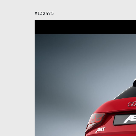
#132475