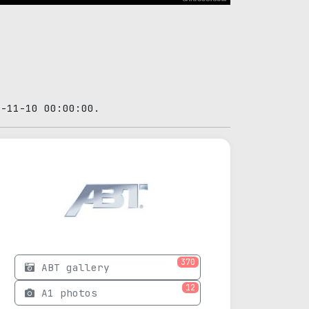
4-11-10 00:00:00.
370
ABT gallery
12
A1 photos