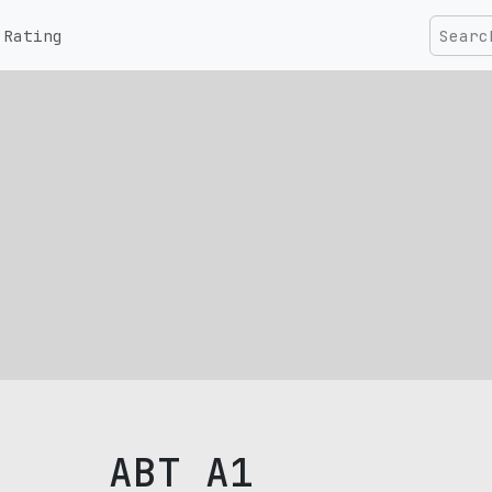
Rating
ABT A1