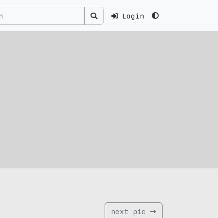
Login
next pic