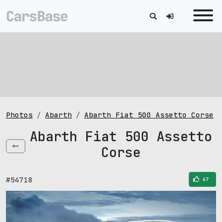
Photos
Abarth
Abarth Fiat 500 Assetto Corse
Abarth Fiat 500 Assetto
Corse
#54718
67