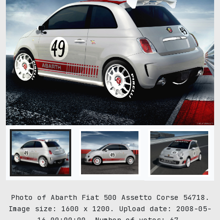
Photo of Abarth Fiat 500 Assetto Corse 54718.
Image size: 1600 x 1200. Upload date: 2008-05-
16 00:00:00. Number of votes: 67.