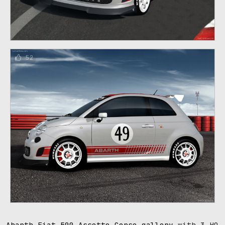
52
Abarth Fiat 500 Assetto Corse gallery
with 3 HQ