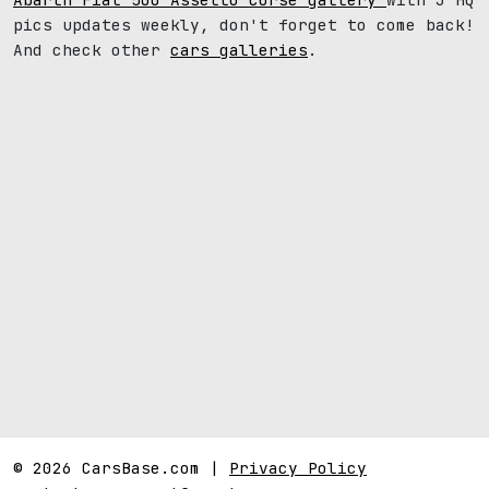
pics updates weekly, don't forget to come back!
And check other
cars galleries
.
© 2026 CarsBase.com |
Privacy Policy