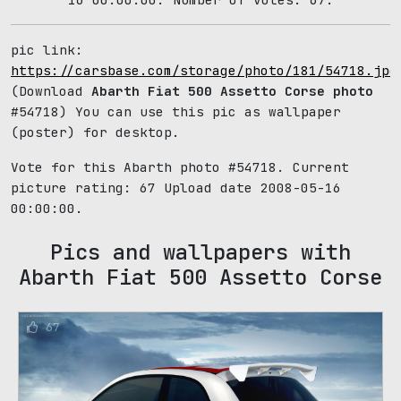
pic link:
https://carsbase.com/storage/photo/181/54718.jpg
(Download
Abarth Fiat 500 Assetto Corse photo
#54718) You can use this pic as wallpaper
(poster) for desktop.
Vote for this Abarth photo #54718. Current
picture rating:
67
Upload date 2008-05-16
00:00:00.
Pics and wallpapers with
Abarth Fiat 500 Assetto Corse
67