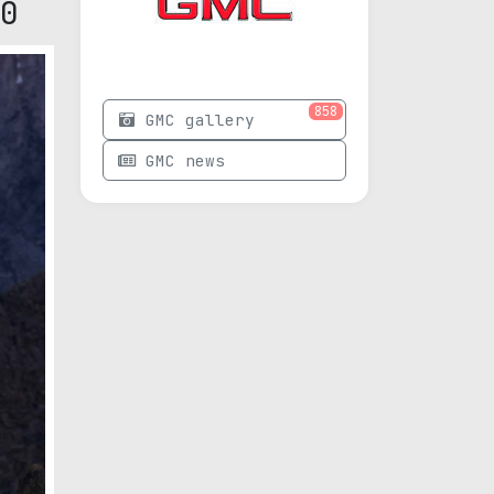
0
858
GMC gallery
GMC news