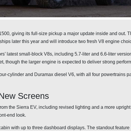
500, giving its full-size pickup a major update inside and out. 
ips later this year and will introduce two fresh V8 engine choi
’ latest small-block V8s, including 5.7-liter and 6.6-liter versio
et, though the larger engine is expected to deliver strong perfo
our-cylinder and Duramax diesel V6, with all four powertrains pa
 New Screens
m the Sierra EV, including revised lighting and a more upright g
ont-end look.
cabin with up to three dashboard displays. The standout feature 