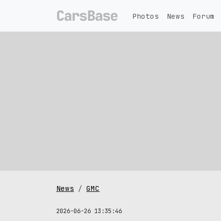
Photos
News
Forum
News
GMC
2026-06-26 13:35:46