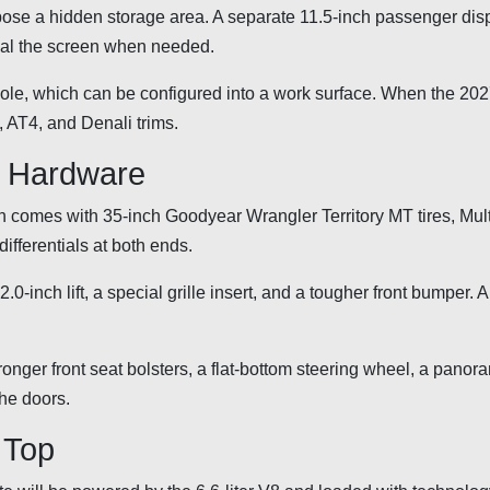
expose a hidden storage area. A separate 11.5-inch passenger disp
ceal the screen when needed.
sole, which can be configured into a work surface. When the 20
n, AT4, and Denali trims.
d Hardware
h comes with 35-inch Goodyear Wrangler Territory MT tires, Mul
ifferentials at both ends.
2.0-inch lift, a special grille insert, and a tougher front bumper.
tronger front seat bolsters, a flat-bottom steering wheel, a panor
the doors.
e Top