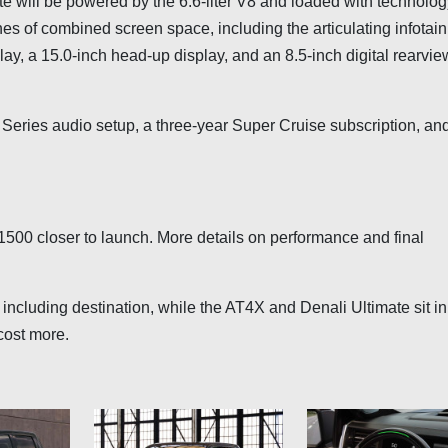
ate will be powered by the 6.6-liter V8 and loaded with technolog
es of combined screen space, including the articulating infotai
lay, a 15.0-inch head-up display, and an 8.5-inch digital rearvie
 Series audio setup, a three-year Super Cruise subscription, an
1500 closer to launch. More details on performance and final
 including destination, while the AT4X and Denali Ultimate sit in
cost more.