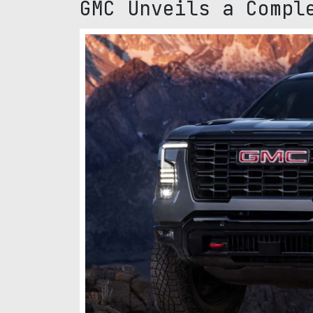
GMC Unveils a Compl