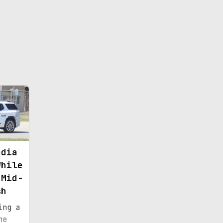
adia
While
 Mid-
sh
ing a
he