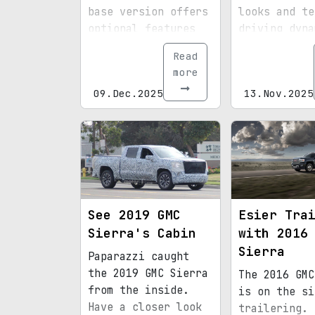
base version offers
looks and te
optional features
driving dyna
and significantly
may disappoi
Read
reduces the
more
starting price.
09.Dec.2025
13.Nov.2025
See 2019 GMC
Esier Tra
Sierra's Cabin
with 2016
Sierra
Paparazzi caught
the 2019 GMC Sierra
The 2016 GMC
from the inside.
is on the si
Have a closer look
trailering.