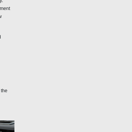
y.
nment
w
d
 the