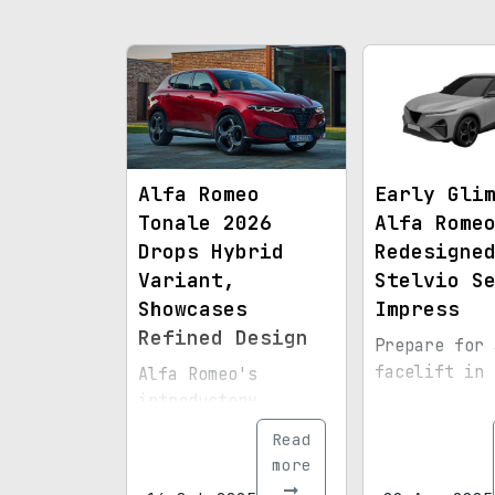
Alfa Romeo
Early Gli
Tonale 2026
Alfa Rome
Drops Hybrid
Redesigne
Variant,
Stelvio S
Showcases
Impress
Refined Design
Prepare for 
facelift in 
Alfa Romeo's
introductory
crossover now
Read
solely relies on a
more
268-horsepower