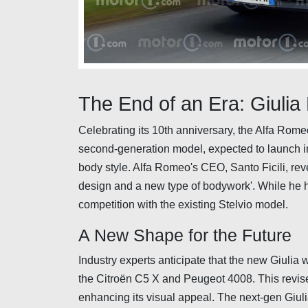
The End of an Era: Giulia
Celebrating its 10th anniversary, the Alfa Romeo
second-generation model, expected to launch in 
body style. Alfa Romeo's CEO, Santo Ficili, reve
design and a new type of bodywork'. While he hin
competition with the existing Stelvio model.
A New Shape for the Future
Industry experts anticipate that the new Giulia wi
the Citroën C5 X and Peugeot 4008. This revised
enhancing its visual appeal. The next-gen Giul