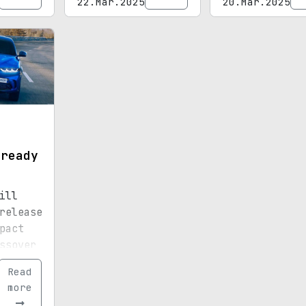
22.Mar.2025
20.Mar.2025
o
t
 ready
ill
release
pact
ssover
Read
more