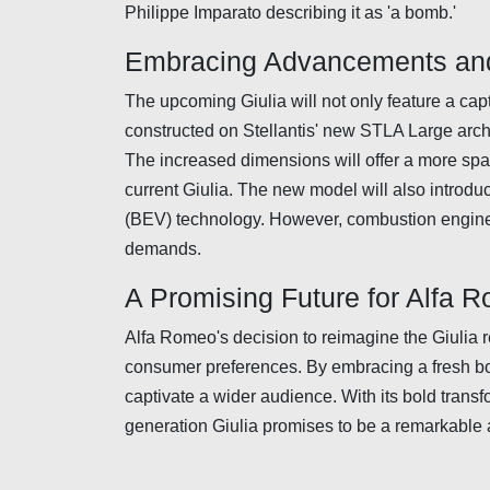
Philippe Imparato describing it as 'a bomb.'
Embracing Advancements and
The upcoming Giulia will not only feature a capt
constructed on Stellantis' new STLA Large archi
The increased dimensions will offer a more spac
current Giulia. The new model will also introduce
(BEV) technology. However, combustion engines 
demands.
A Promising Future for Alfa 
Alfa Romeo's decision to reimagine the Giulia r
consumer preferences. By embracing a fresh bo
captivate a wider audience. With its bold tran
generation Giulia promises to be a remarkable 