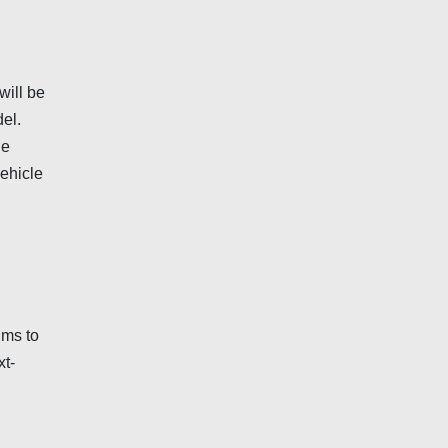
will be
el.
he
vehicle
ims to
xt-