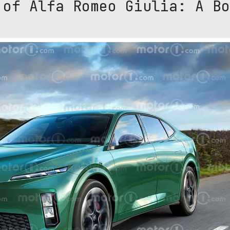
 of Alfa Romeo Giulia: A Bo