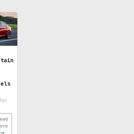
etain
dels
fer
ead
nts.
ore