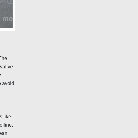
 The
ovative
w
o avoid
s like
fline,
Jean