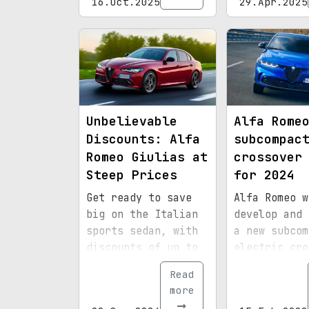
16.Oct.2025
29.Apr.2025
turbocharged four-
cylinder engine.
Unbelievable
Alfa Rome
Discounts: Alfa
subcompac
Romeo Giulias at
crossover
Steep Prices
for 2024
Get ready to save
Alfa Romeo w
big on the Italian
develop and 
sports sedan, with
a new subcom
discounts of up to
electric cro
$16,000 off.
in 2024
Read
more