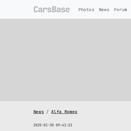
Photos
News
Forum
News
Alfa Romeo
2025-01-30 09:41:22