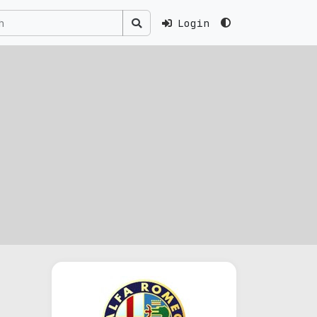
Login