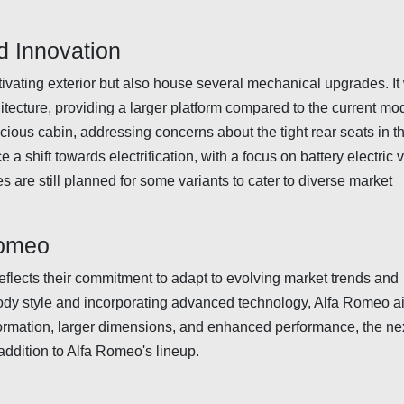
 Innovation
ivating exterior but also house several mechanical upgrades. It 
tecture, providing a larger platform compared to the current mod
ious cabin, addressing concerns about the tight rear seats in t
 a shift towards electrification, with a focus on battery electric 
are still planned for some variants to cater to diverse market
Romeo
eflects their commitment to adapt to evolving market trends and
dy style and incorporating advanced technology, Alfa Romeo a
sformation, larger dimensions, and enhanced performance, the ne
addition to Alfa Romeo's lineup.