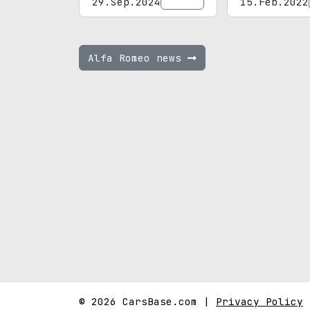
29.Sep.2024
15.Feb.2022
Alfa Romeo news
© 2026 CarsBase.com |
Privacy Policy