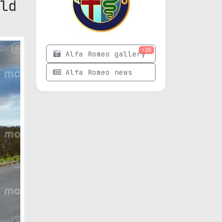
ld
>2K
Alfa Romeo gallery
Alfa Romeo news