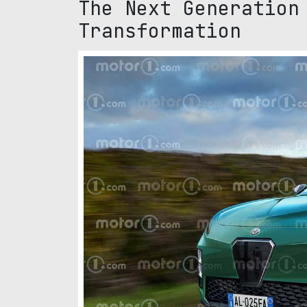
The Next Generation
Transformation