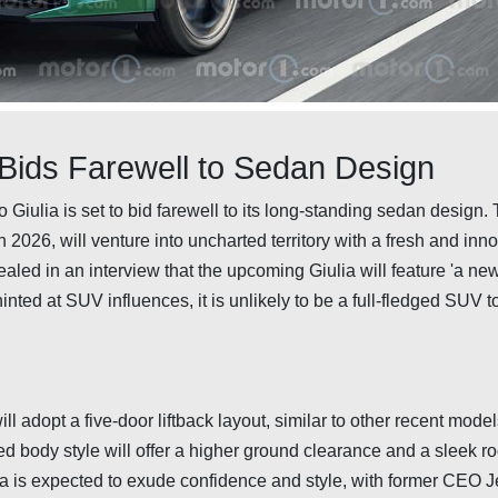
 Bids Farewell to Sedan Design
 Giulia is set to bid farewell to its long-standing sedan design.
2026, will venture into uncharted territory with a fresh and inn
aled in an interview that the upcoming Giulia will feature 'a ne
ted at SUV influences, it is unlikely to be a full-fledged SUV t
ll adopt a five-door liftback layout, similar to other recent model
 body style will offer a higher ground clearance and a sleek roo
ia is expected to exude confidence and style, with former CEO 