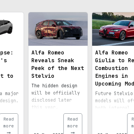
mpse:
Alfa Romeo
Alfa Romeo
o's
Reveals Sneak
Giulia to R
d
Peek of the Next
Combustion
et to
Stelvio
Engines in
Upcoming Mo
The hidden design
will be officially
a major
Future Stelvio
disclosed later
design.
models will of
this year.
both internal
combustion and
Read
Read
R
electric varia
more
more
m