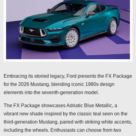
Embracing its storied legacy, Ford presents the FX Package
for the 2026 Mustang, blending iconic 1980s design
elements into the seventh-generation model.
The FX Package showcases Adriatic Blue Metallic, a
vibrant new shade inspired by the classic teal seen on the
third-generation Mustang, paired with striking white accents,
including the wheels. Enthusiasts can choose from two