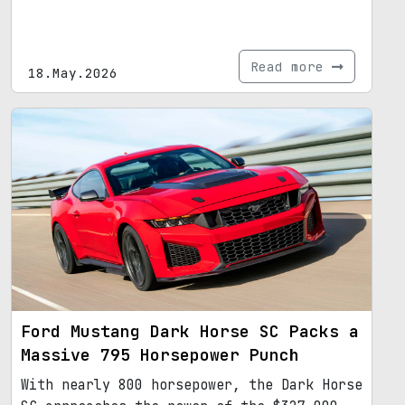
Read more
18.May.2026
Ford Mustang Dark Horse SC Packs a
Massive 795 Horsepower Punch
With nearly 800 horsepower, the Dark Horse