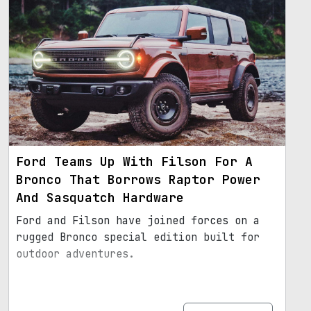
Ford Teams Up With Filson For A
Bronco That Borrows Raptor Power
And Sasquatch Hardware
Ford and Filson have joined forces on a
rugged Bronco special edition built for
outdoor adventures.