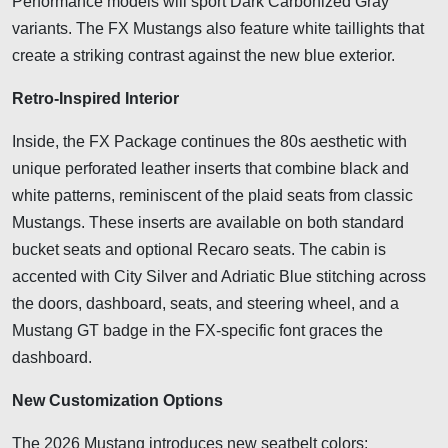
Performance models will sport Dark Carbonized Gray
variants. The FX Mustangs also feature white taillights that
create a striking contrast against the new blue exterior.
Retro-Inspired Interior
Inside, the FX Package continues the 80s aesthetic with
unique perforated leather inserts that combine black and
white patterns, reminiscent of the plaid seats from classic
Mustangs. These inserts are available on both standard
bucket seats and optional Recaro seats. The cabin is
accented with City Silver and Adriatic Blue stitching across
the doors, dashboard, seats, and steering wheel, and a
Mustang GT badge in the FX-specific font graces the
dashboard.
New Customization Options
The 2026 Mustang introduces new seatbelt colors: