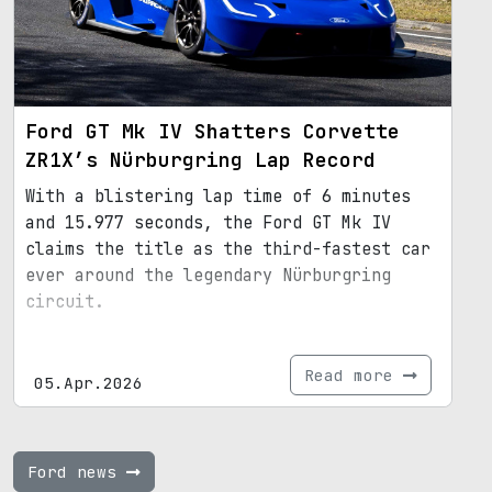
Ford GT Mk IV Shatters Corvette
ZR1X’s Nürburgring Lap Record
With a blistering lap time of 6 minutes
and 15.977 seconds, the Ford GT Mk IV
claims the title as the third-fastest car
ever around the legendary Nürburgring
circuit.
Read more
05.Apr.2026
Ford news