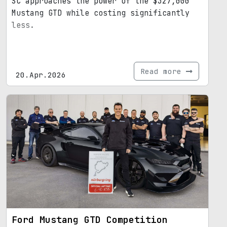
SC approaches the power of the $327,000
Mustang GTD while costing significantly
less.
Read more
20.Apr.2026
Ford Mustang GTD Competition