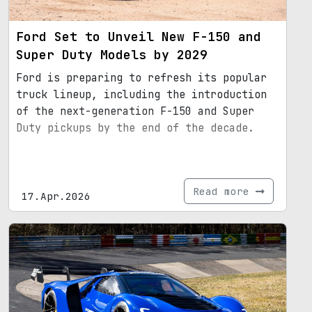
Ford Set to Unveil New F-150 and
Super Duty Models by 2029
Ford is preparing to refresh its popular
truck lineup, including the introduction
of the next-generation F-150 and Super
Duty pickups by the end of the decade.
Read more
17.Apr.2026