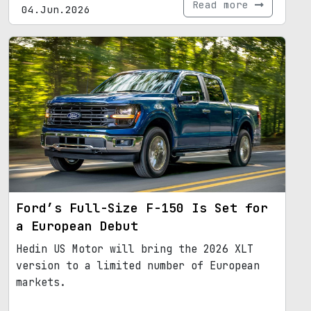
Read more
04.Jun.2026
Ford’s Full-Size F-150 Is Set for
a European Debut
Hedin US Motor will bring the 2026 XLT
version to a limited number of European
markets.