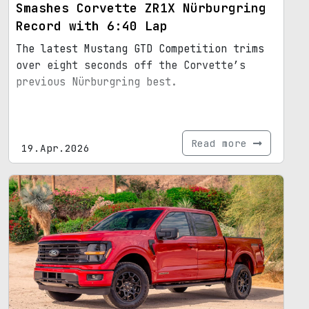
Smashes Corvette ZR1X Nürburgring
Record with 6:40 Lap
The latest Mustang GTD Competition trims
over eight seconds off the Corvette’s
previous Nürburgring best.
Read more
19.Apr.2026