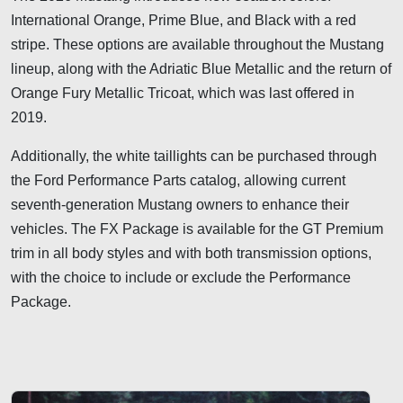
International Orange, Prime Blue, and Black with a red
stripe. These options are available throughout the Mustang
lineup, along with the Adriatic Blue Metallic and the return of
Orange Fury Metallic Tricoat, which was last offered in
2019.
Additionally, the white taillights can be purchased through
the Ford Performance Parts catalog, allowing current
seventh-generation Mustang owners to enhance their
vehicles. The FX Package is available for the GT Premium
trim in all body styles and with both transmission options,
with the choice to include or exclude the Performance
Package.