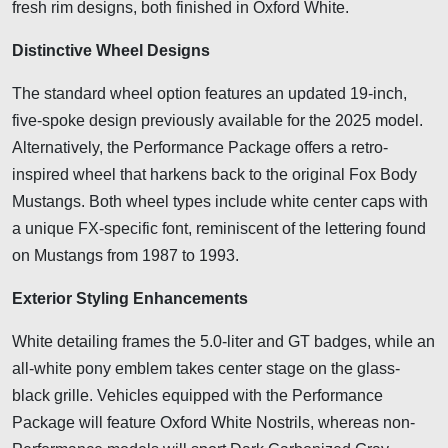
fresh rim designs, both finished in Oxford White.
Distinctive Wheel Designs
The standard wheel option features an updated 19-inch,
five-spoke design previously available for the 2025 model.
Alternatively, the Performance Package offers a retro-
inspired wheel that harkens back to the original Fox Body
Mustangs. Both wheel types include white center caps with
a unique FX-specific font, reminiscent of the lettering found
on Mustangs from 1987 to 1993.
Exterior Styling Enhancements
White detailing frames the 5.0-liter and GT badges, while an
all-white pony emblem takes center stage on the glass-
black grille. Vehicles equipped with the Performance
Package will feature Oxford White Nostrils, whereas non-