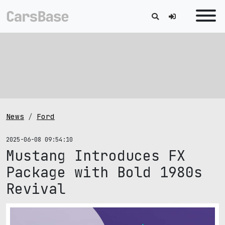
News
Ford
2025-06-08 09:54:10
Mustang Introduces FX
Package with Bold 1980s
Revival