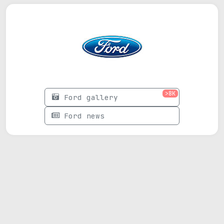
>8K
Ford gallery
Ford news