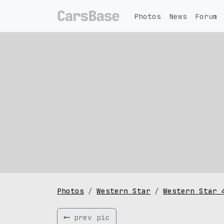
Photos
News
Forum
Photos
Western Star
Western Star 
prev pic