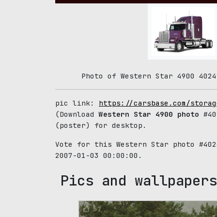
Photo of Western Star 4900 4024
pic link:
https://carsbase.com/storag
(Download
Western Star 4900 photo
#402
(poster) for desktop.
Vote for this Western Star photo #40
2007-01-03 00:00:00.
Pics and wallpapers
57