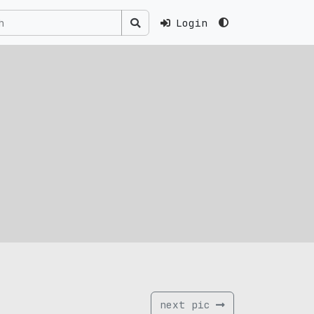
Login
next pic