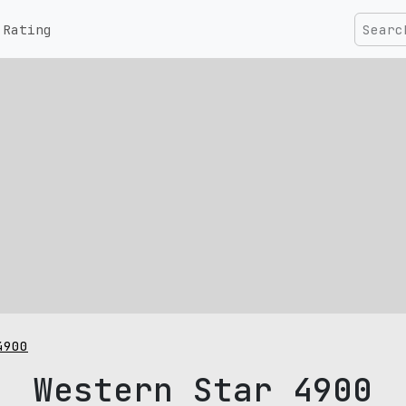
Rating
4900
Western Star 4900