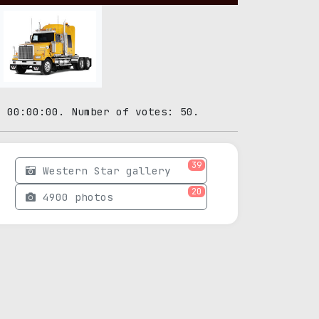
3 00:00:00. Number of votes: 50.
39
Western Star gallery
20
4900 photos