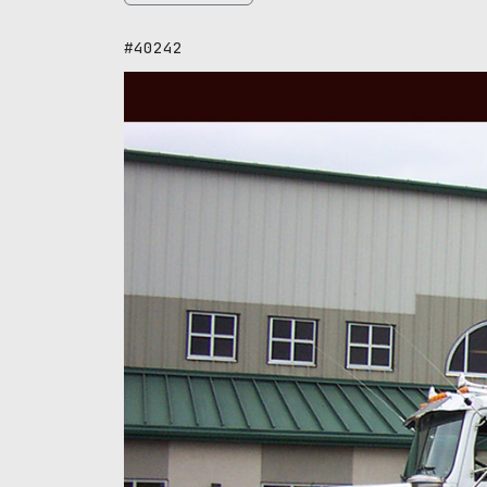
#40242