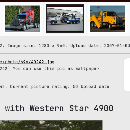
2. Image size: 1280 x 960. Upload date: 2007-01-0
e/photo/696/40242.jpg
42) You can use this pic as wallpaper
242. Current picture rating:
50
Upload date
 with Western Star 4900