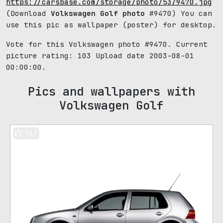
https://carsbase.com/storage/photo/53/9470.jpg
(Download
Volkswagen Golf photo
#9470) You can
use this pic as wallpaper (poster) for desktop.
Vote for this Volkswagen photo #9470. Current
picture rating:
103
Upload date 2003-08-01
00:00:00.
Pics and wallpapers with
Volkswagen Golf
117