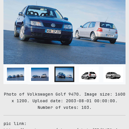
Photo of Volkswagen Golf 9470. Image size: 1600
x 1200. Upload date: 2003-08-01 00:00:00.
Number of votes: 103.
pic link: