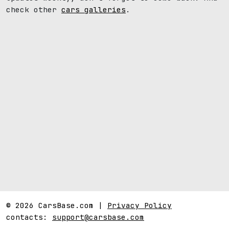
check other
cars galleries
.
© 2026 CarsBase.com |
Privacy Policy
contacts:
support@carsbase.com