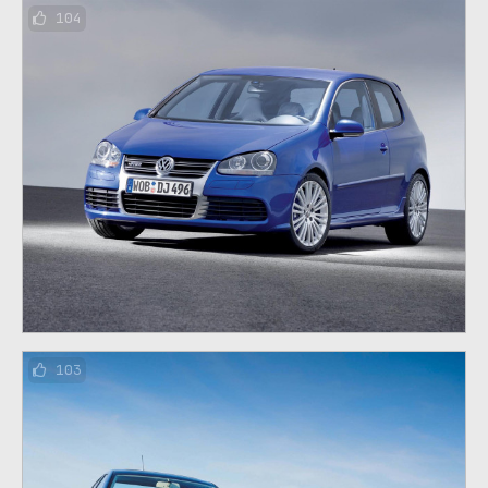
104
103