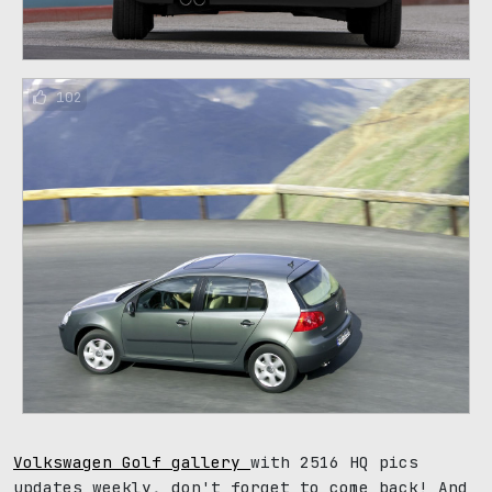
102
Volkswagen Golf gallery
with 2516 HQ pics
updates weekly, don't forget to come back! And