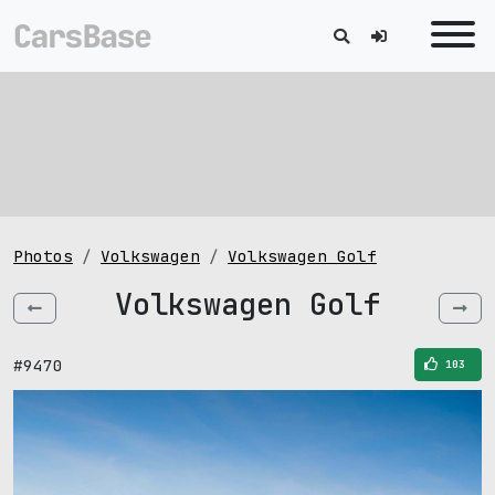
Photos
Volkswagen
Volkswagen Golf
Volkswagen Golf
#9470
103