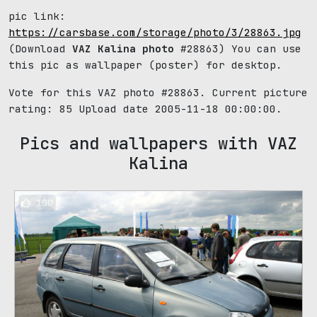
pic link:
https://carsbase.com/storage/photo/3/28863.jpg
(Download
VAZ Kalina photo
#28863) You can use
this pic as wallpaper (poster) for desktop.
Vote for this VAZ photo #28863. Current picture
rating:
85
Upload date 2005-11-18 00:00:00.
Pics and wallpapers with VAZ
Kalina
100