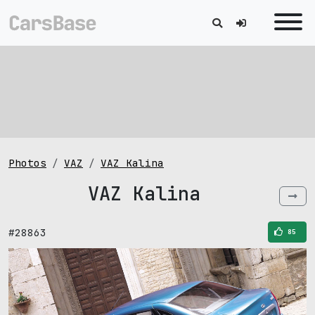
Photos
VAZ
VAZ Kalina
VAZ Kalina
#28863
85