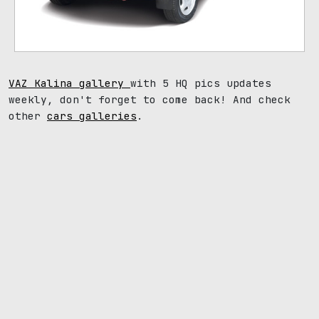
VAZ Kalina gallery
with 5 HQ pics updates
weekly, don't forget to come back! And check
other
cars galleries
.