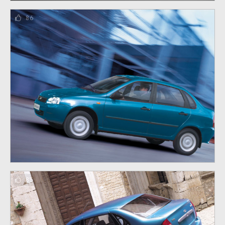
86
85