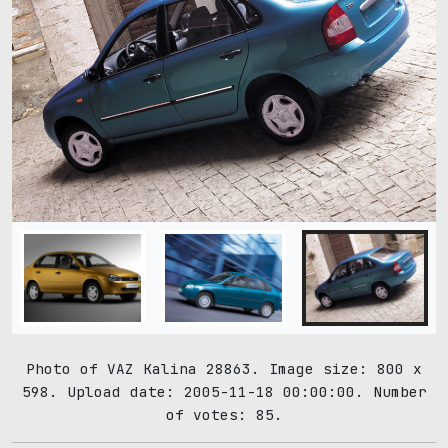
Photo of VAZ Kalina 28863. Image size: 800 x
598. Upload date: 2005-11-18 00:00:00. Number
of votes: 85.