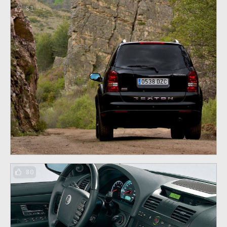
81
80