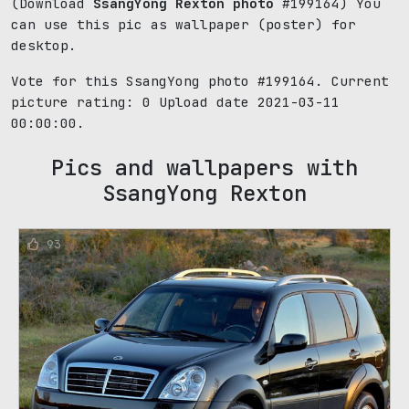
(Download
SsangYong Rexton photo
#199164) You
can use this pic as wallpaper (poster) for
desktop.
Vote for this SsangYong photo #199164. Current
picture rating:
0
Upload date 2021-03-11
00:00:00.
Pics and wallpapers with
SsangYong Rexton
93