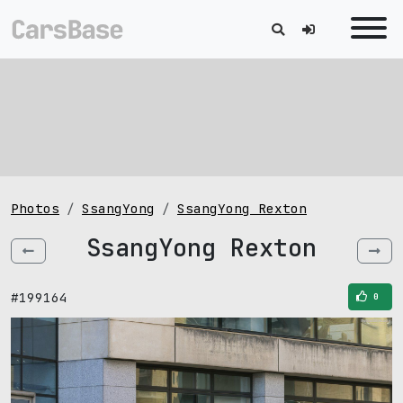
Photos
SsangYong
SsangYong Rexton
SsangYong Rexton
#199164
0