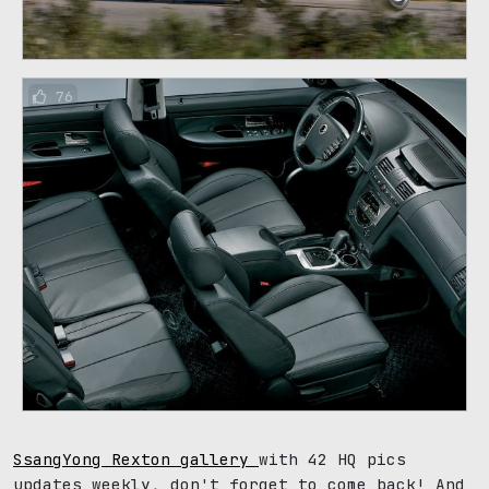
76
SsangYong Rexton gallery
with 42 HQ pics
updates weekly, don't forget to come back! And