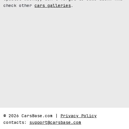
check other
cars galleries
.
© 2026 CarsBase.com |
Privacy Policy
contacts:
support@carsbase.com