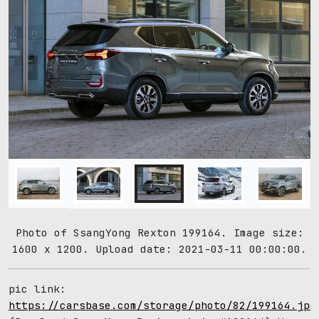
Photo of SsangYong Rexton 199164. Image size:
1600 x 1200. Upload date: 2021-03-11 00:00:00.
pic link:
https://carsbase.com/storage/photo/82/199164.jpg