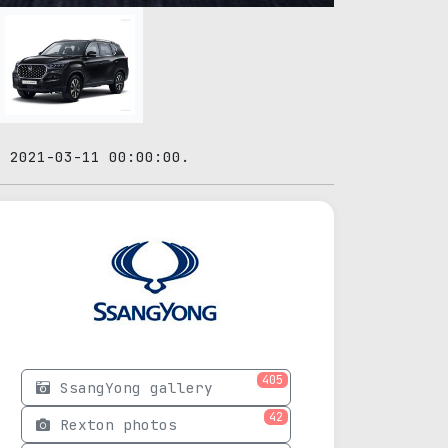
: 2021-03-11 00:00:00.
405
SsangYong gallery
42
Rexton photos