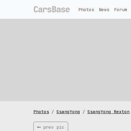
Photos
News
Forum
Photos
SsangYong
SsangYong Rexton
prev pic