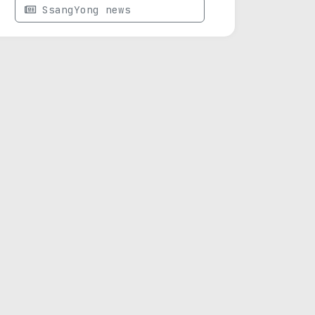
SsangYong news