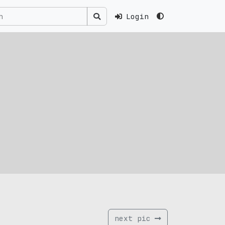
Login
next pic