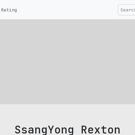
Rating
SsangYong Rexton