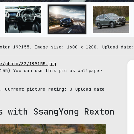
xton 199155. Image size: 1600 x 1200. Upload date
e/photo/82/199155.jpg
155) You can use this pic as wallpaper
5. Current picture rating:
0
Upload date
s with SsangYong Rexton