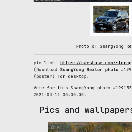
Photo of SsangYong Re
pic link:
https://carsbase.com/storag
(Download
SsangYong Rexton photo
#199
(poster) for desktop.
Vote for this SsangYong photo #19915
2021-03-11 00:00:00.
Pics and wallpaper
93