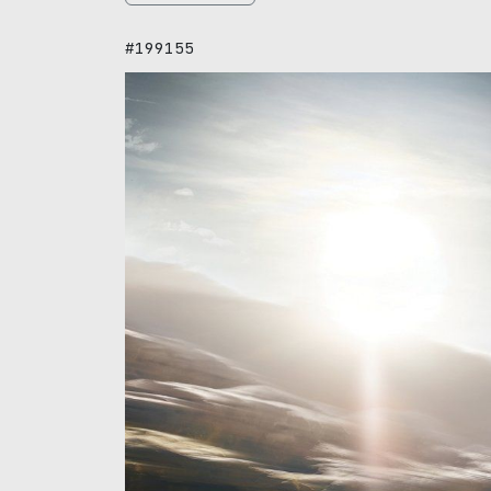
#199155