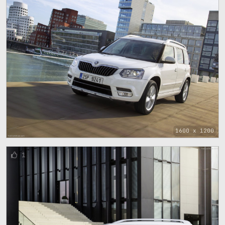
1600 x 1200
1