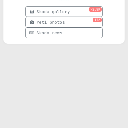
>2.8K
Skoda gallery
176
Yeti photos
Skoda news