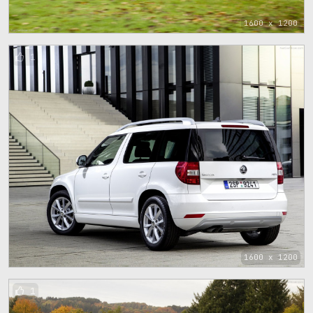
1600 x 1200
1
1600 x 1200
1