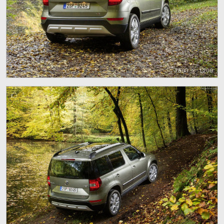
1600 x 1200
1