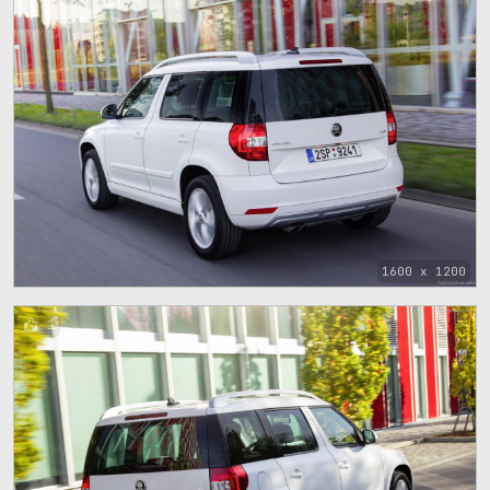
1600 x 1200
1