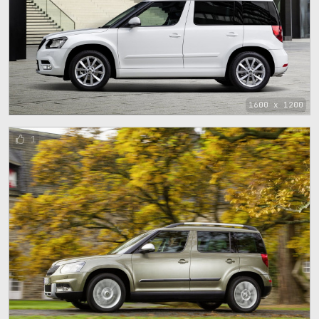
1600 x 1200
1