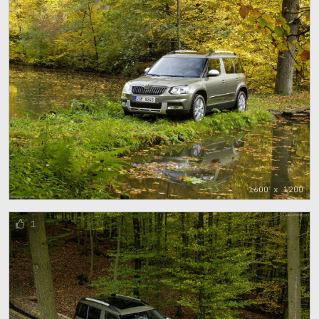
1600 x 1200
1