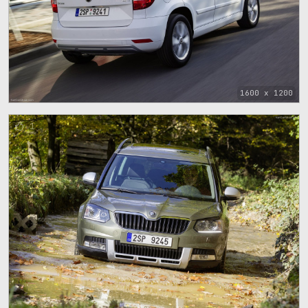
1600 x 1200
1