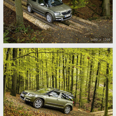
1600 x 1200
1