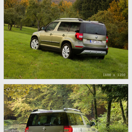
1600 x 1200
1