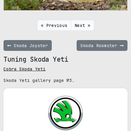
1600 x 1200
« Previous
Next »
Skoda Joyster
Skoda Roomster
Tuning Skoda Yeti
Cobra Skoda Yeti
Skoda Yeti gallery page №3.