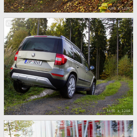
1600 x 1200
1
1600 x 1200
1