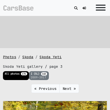
Photos
Skoda
Skoda Yeti
Skoda Yeti gallery / page 3
All photos
I (5L)
176
163
2009–2017
« Previous
Next »
2