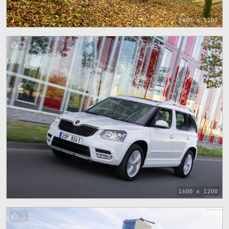
1600 x 1200
1
1600 x 1200
1