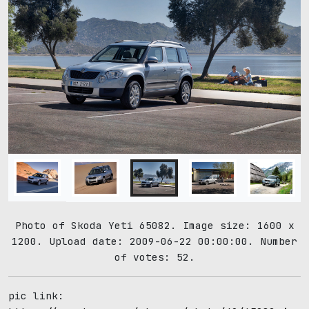
Photo of Skoda Yeti 65082. Image size: 1600 x
1200. Upload date: 2009-06-22 00:00:00. Number
of votes: 52.
pic link: