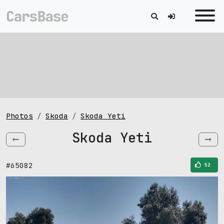
Photos
Skoda
Skoda Yeti
Skoda Yeti
#65082
52