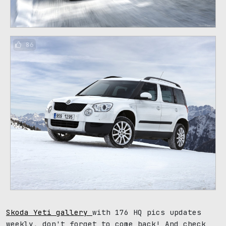
86
Skoda Yeti gallery
with 176 HQ pics updates
weekly, don't forget to come back! And check