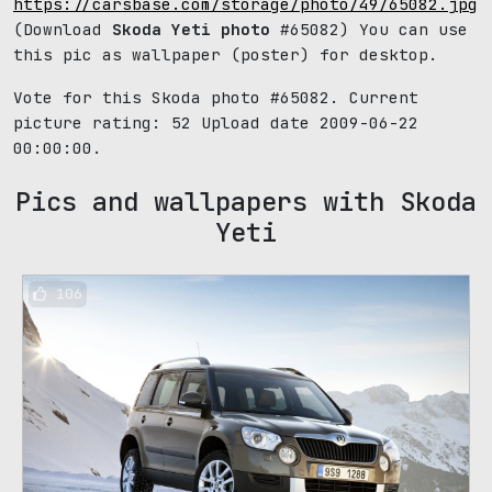
https://carsbase.com/storage/photo/49/65082.jpg
(Download
Skoda Yeti photo
#65082) You can use
this pic as wallpaper (poster) for desktop.
Vote for this Skoda photo #65082. Current
picture rating:
52
Upload date 2009-06-22
00:00:00.
Pics and wallpapers with Skoda
Yeti
106