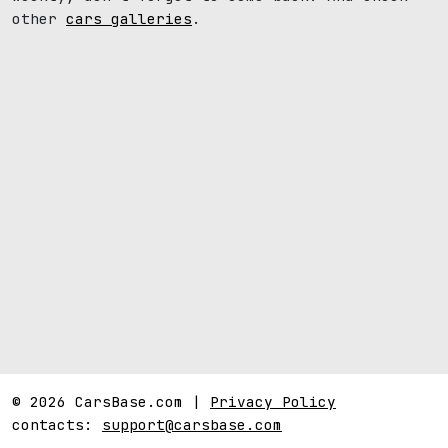
other
cars galleries
.
© 2026 CarsBase.com |
Privacy Policy
contacts:
support@carsbase.com