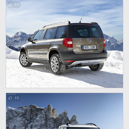
89
88