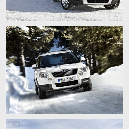
87
86