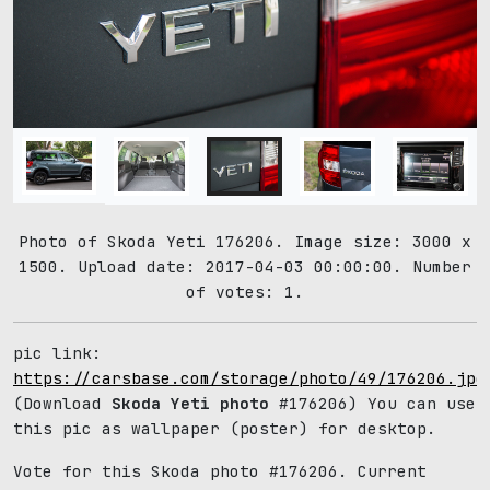
Photo of Skoda Yeti 176206. Image size: 3000 x
1500. Upload date: 2017-04-03 00:00:00. Number
of votes: 1.
pic link:
https://carsbase.com/storage/photo/49/176206.jpg
(Download
Skoda Yeti photo
#176206) You can use
this pic as wallpaper (poster) for desktop.
Vote for this Skoda photo #176206. Current