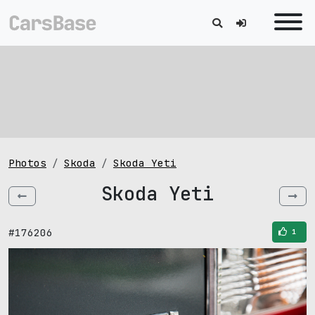
Photos
Skoda
Skoda Yeti
Skoda Yeti
#176206
1