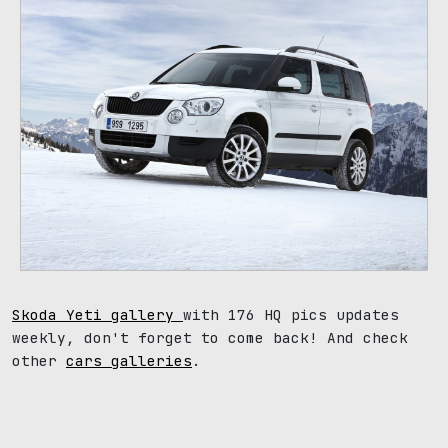
Skoda Yeti gallery
with 176 HQ pics updates
weekly, don't forget to come back! And check
other
cars galleries
.