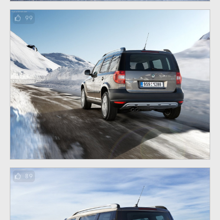
99
89