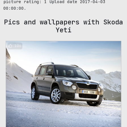
picture rating:
1
Upload date 2017-04-03
00:00:00.
Pics and wallpapers with Skoda
Yeti
106