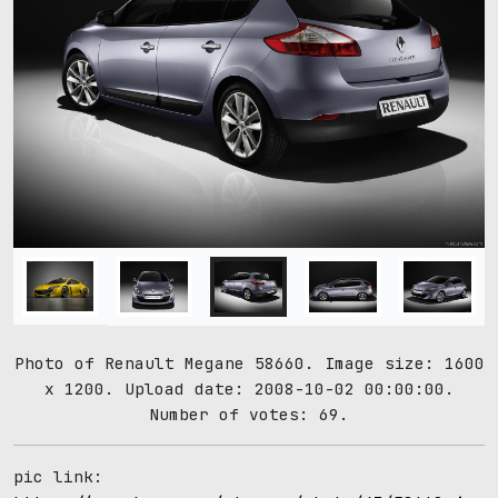
Photo of Renault Megane 58660. Image size: 1600
x 1200. Upload date: 2008-10-02 00:00:00.
Number of votes: 69.
pic link: