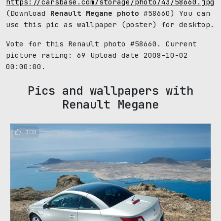
https://carsbase.com/storage/photo/43/58660.jpg
(Download
Renault Megane photo
#58660) You can
use this pic as wallpaper (poster) for desktop.
Vote for this Renault photo #58660. Current
picture rating:
69
Upload date 2008-10-02
00:00:00.
Pics and wallpapers with
Renault Megane
108