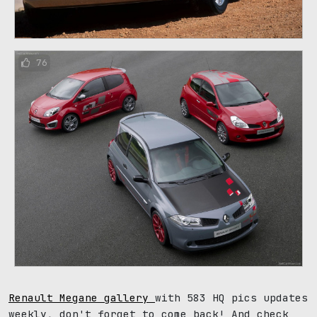
76
Renault Megane gallery
with 583 HQ pics updates
weekly, don't forget to come back! And check