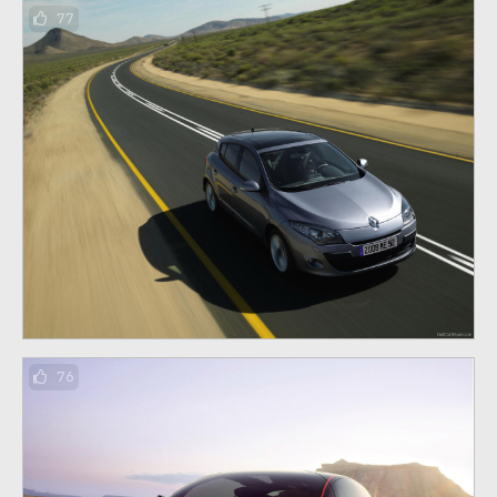
77
76