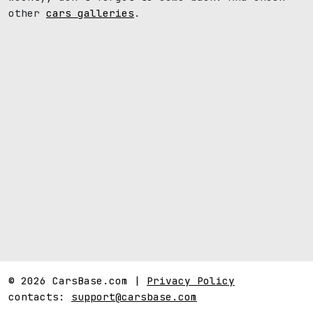
other
cars galleries
.
© 2026 CarsBase.com |
Privacy Policy
contacts:
support@carsbase.com