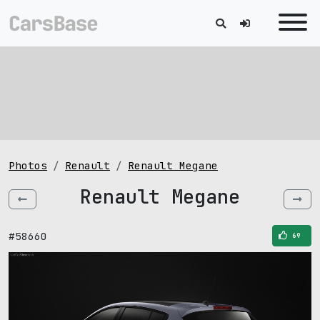
Photos
Renault
Renault Megane
Renault Megane
#58660
69