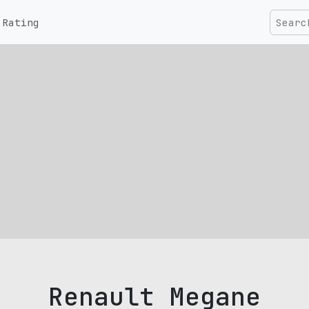
Rating
Renault Megane