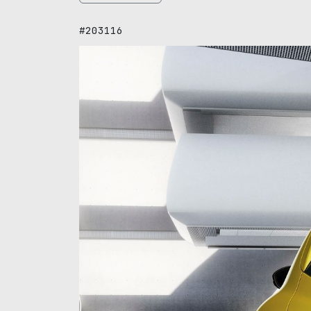
#203116