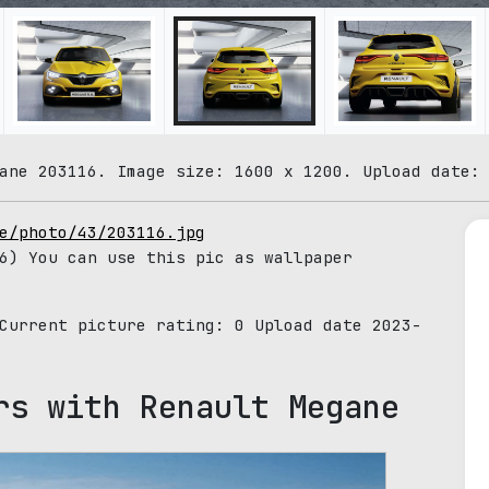
ane 203116. Image size: 1600 x 1200. Upload date:
e/photo/43/203116.jpg
6) You can use this pic as wallpaper
 Current picture rating:
0
Upload date 2023-
rs with Renault Megane