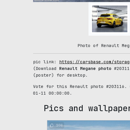
Photo of Renault Meg
pic link:
https://carsbase.com/storag
(Download
Renault Megane photo
#20311
(poster) for desktop.
Vote for this Renault photo #203116.
01-11 00:00:00.
Pics and wallpape
108