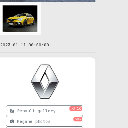
 2023-01-11 00:00:00.
>3.1K
Renault gallery
583
Megane photos