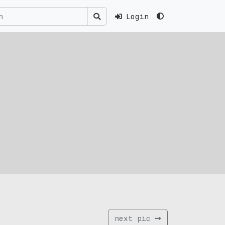
Login
next pic