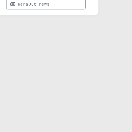
Renault news