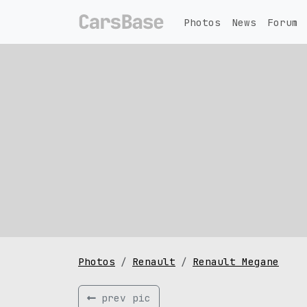
Photos
News
Forum
Photos
Renault
Renault Megane
prev pic