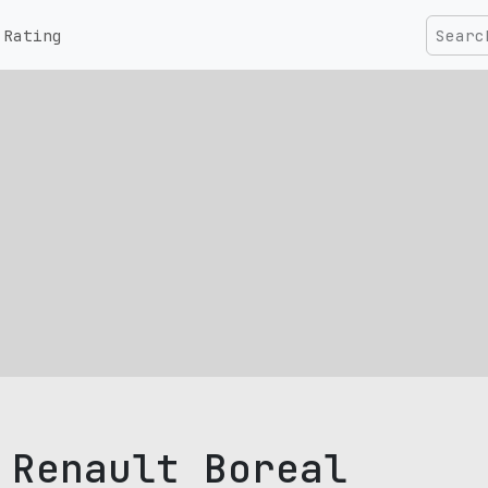
Rating
Renault Boreal