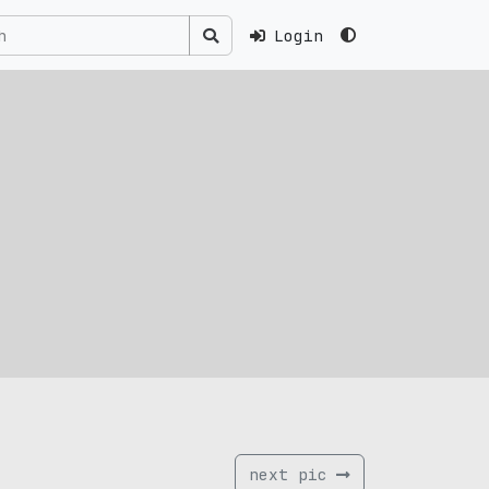
Login
next pic