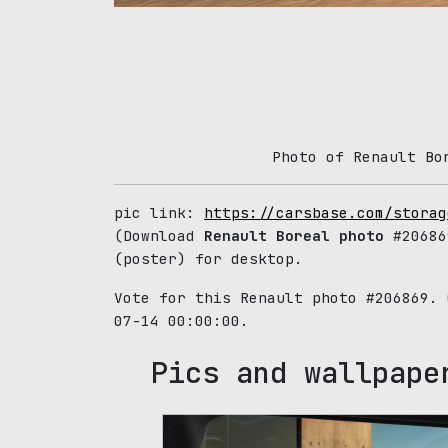
Photo of Renault Bo
pic link:
https://carsbase.com/storag
(Download
Renault Boreal photo
#20686
(poster) for desktop.
Vote for this Renault photo #206869.
07-14 00:00:00.
Pics and wallpape