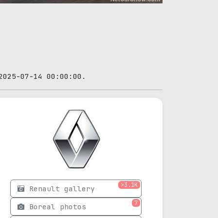
2025-07-14 00:00:00.
>3.1K
Renault gallery
7
Boreal photos