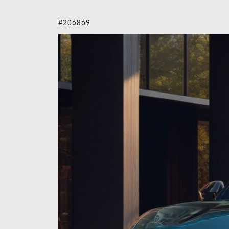
#206869