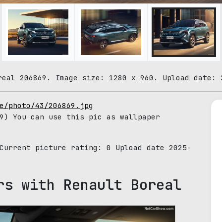
real 206869. Image size: 1280 x 960. Upload date: 
e/photo/43/206869.jpg
9) You can use this pic as wallpaper
 Current picture rating:
0
Upload date 2025-
rs with Renault Boreal