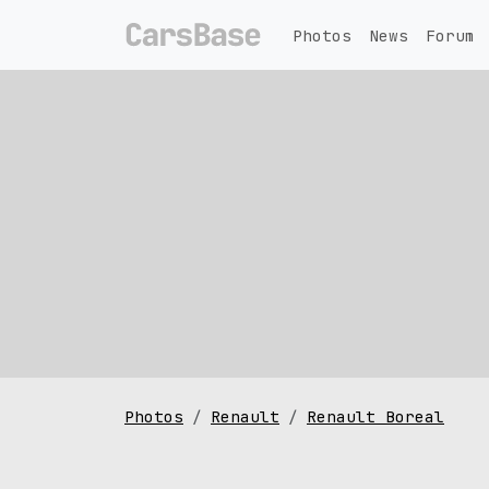
Photos
News
Forum
Photos
Renault
Renault Boreal