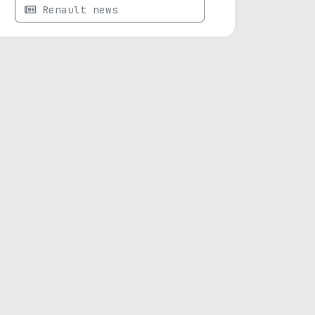
Renault news