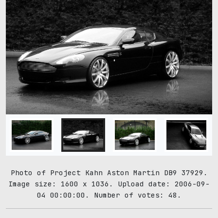
Photo of Project Kahn Aston Martin DB9 37929.
Image size: 1600 x 1036. Upload date: 2006-09-
04 00:00:00. Number of votes: 48.