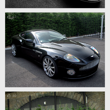
63
60