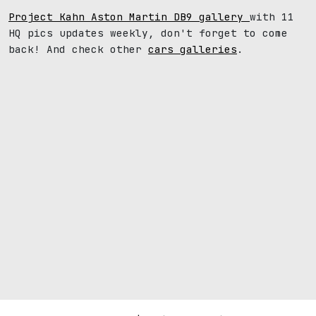
Project Kahn Aston Martin DB9 gallery
with 11
HQ pics updates weekly, don't forget to come
back! And check other
cars galleries
.