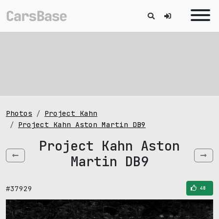
Photos
Project Kahn
Project Kahn Aston Martin DB9
Project Kahn Aston
Martin DB9
#37929
48