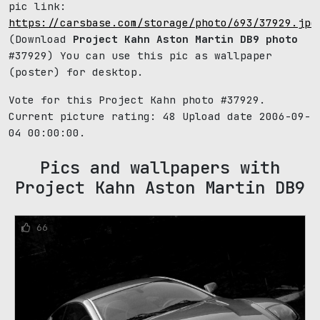
pic link:
https://carsbase.com/storage/photo/693/37929.jpg
(Download
Project Kahn Aston Martin DB9 photo
#37929) You can use this pic as wallpaper
(poster) for desktop.
Vote for this Project Kahn photo #37929.
Current picture rating:
48
Upload date 2006-09-
04 00:00:00.
Pics and wallpapers with
Project Kahn Aston Martin DB9
66