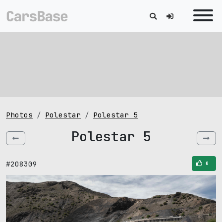
Photos
Polestar
Polestar 5
Polestar 5
#208309
0