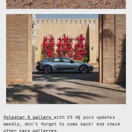
Polestar 5 gallery
with 25 HQ pics updates
weekly, don't forget to come back! And check
other
cars galleries
.