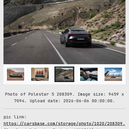
Photo of Polestar 5 208309. Image size: 9459 x
7094. Upload date: 2026-06-06 00:00:00.
pic link:
https://carsbase.com/storage/photo/1020/208309.j