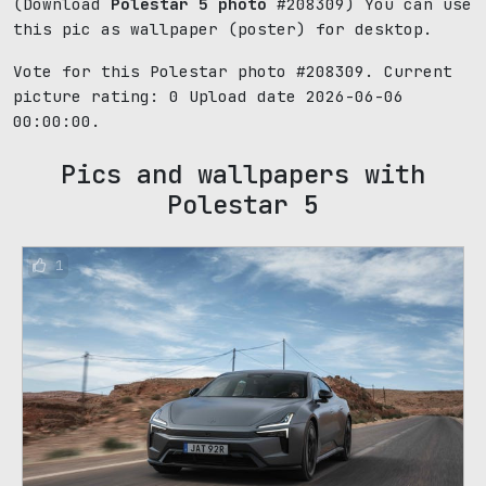
(Download
Polestar 5 photo
#208309) You can use
this pic as wallpaper (poster) for desktop.
Vote for this Polestar photo #208309. Current
picture rating:
0
Upload date 2026-06-06
00:00:00.
Pics and wallpapers with
Polestar 5
1