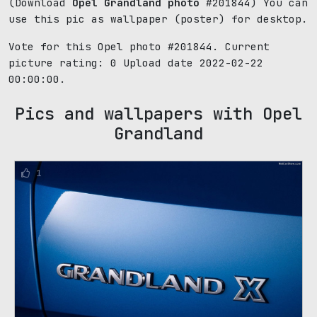
(Download
Opel Grandland photo
#201844) You can
use this pic as wallpaper (poster) for desktop.
Vote for this Opel photo #201844. Current
picture rating:
0
Upload date 2022-02-22
00:00:00.
Pics and wallpapers with Opel
Grandland
1