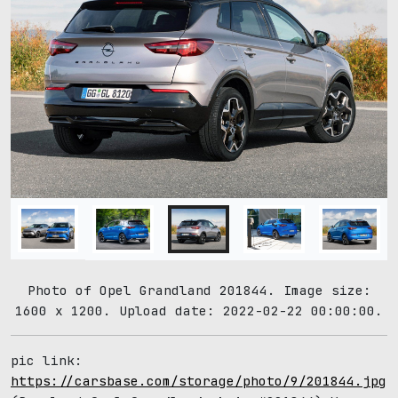
Photo of Opel Grandland 201844. Image size:
1600 x 1200. Upload date: 2022-02-22 00:00:00.
pic link:
https://carsbase.com/storage/photo/9/201844.jpg