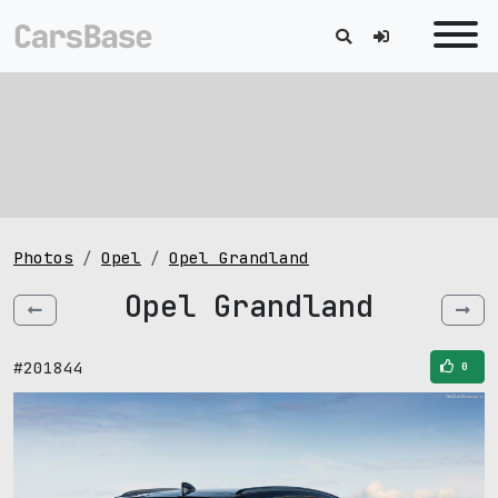
Photos
Opel
Opel Grandland
Opel Grandland
#201844
0