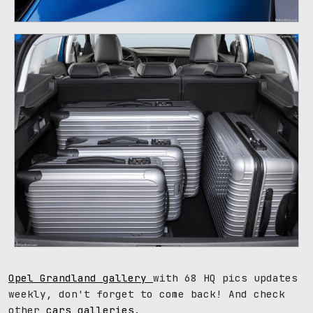
Opel Grandland gallery
with 68 HQ pics updates
weekly, don't forget to come back! And check
other
cars galleries
.