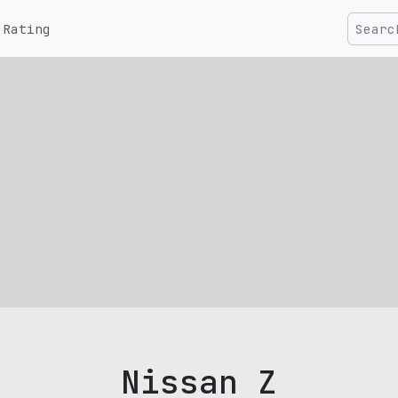
Rating
Nissan Z