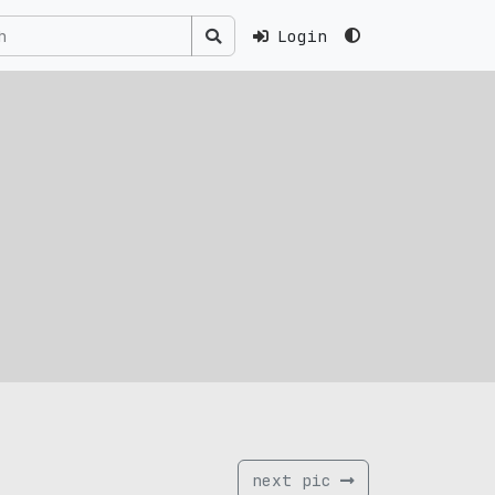
Login
next pic