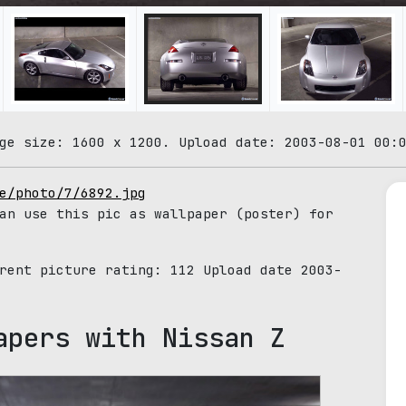
ge size: 1600 x 1200. Upload date: 2003-08-01 00:
e/photo/7/6892.jpg
an use this pic as wallpaper (poster) for
rrent picture rating:
112
Upload date 2003-
apers with Nissan Z