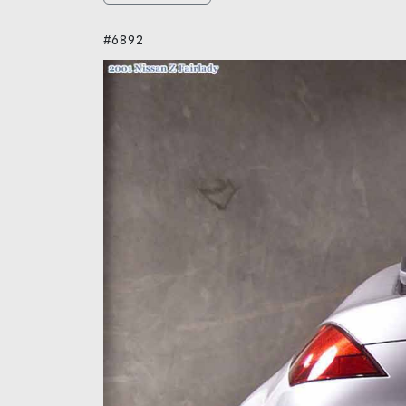
#6892