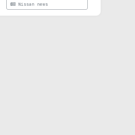
Nissan news