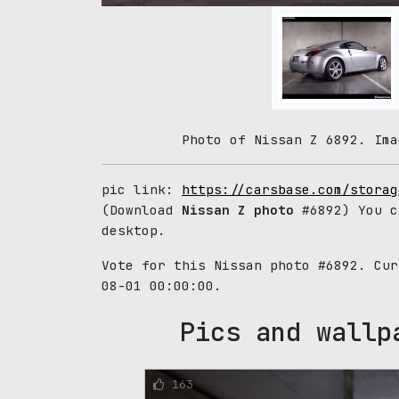
Photo of Nissan Z 6892. Ima
pic link:
https://carsbase.com/storag
(Download
Nissan Z photo
#6892) You c
desktop.
Vote for this Nissan photo #6892. Cu
08-01 00:00:00.
Pics and wallp
163