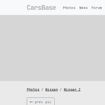
Photos
News
Forum
Photos
Nissan
Nissan Z
prev pic