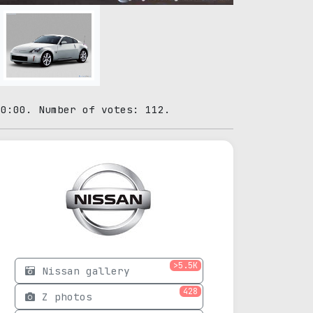
00:00. Number of votes: 112.
>5.5K
Nissan gallery
428
Z photos