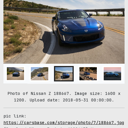
Photo of Nissan Z 188667. Image size: 1600 x
1200. Upload date: 2018-05-31 00:00:00.
pic link:
https://carsbase.com/storage/photo/7/188667.jpg