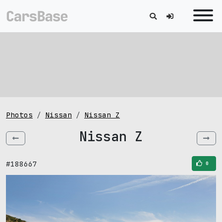
Photos
Nissan
Nissan Z
Nissan Z
#188667
0