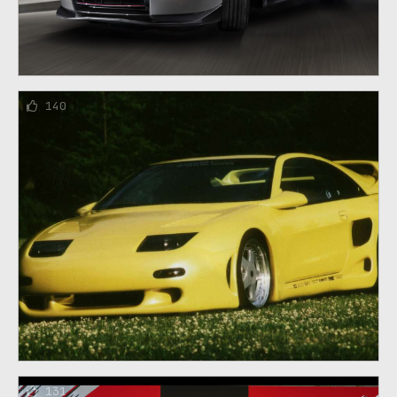
140
131