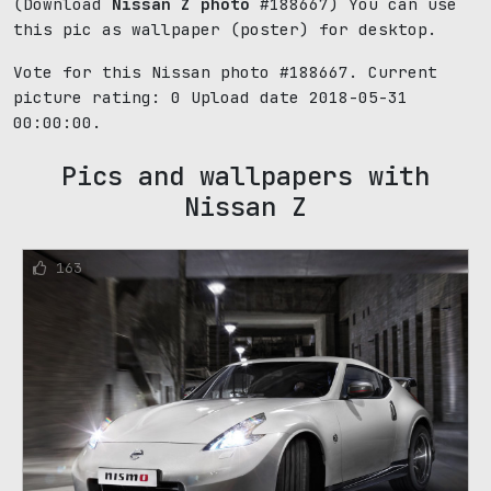
(Download
Nissan Z photo
#188667) You can use
this pic as wallpaper (poster) for desktop.
Vote for this Nissan photo #188667. Current
picture rating:
0
Upload date 2018-05-31
00:00:00.
Pics and wallpapers with
Nissan Z
163