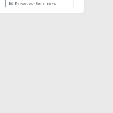
Mercedes-Benz news