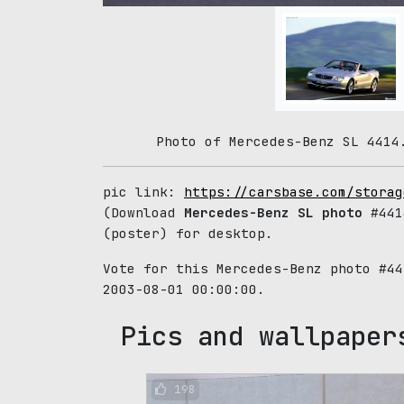
Photo of Mercedes-Benz SL 4414
pic link:
https://carsbase.com/storag
(Download
Mercedes-Benz SL photo
#441
(poster) for desktop.
Vote for this Mercedes-Benz photo #4
2003-08-01 00:00:00.
Pics and wallpaper
198