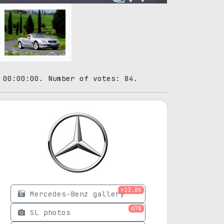
 00:00:00. Number of votes: 84.
>13.8K
Mercedes-Benz gallery
678
SL photos