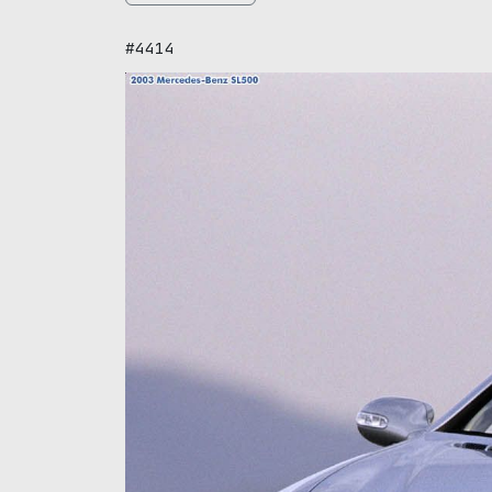
#4414