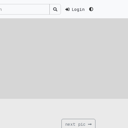
Login
next pic