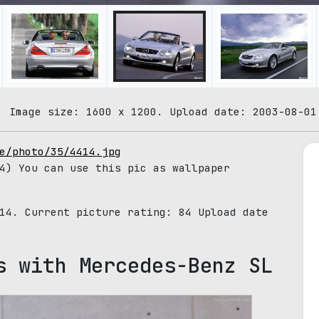
. Image size: 1600 x 1200. Upload date: 2003-08-01
e/photo/35/4414.jpg
4) You can use this pic as wallpaper
414. Current picture rating:
84
Upload date
s with Mercedes-Benz SL