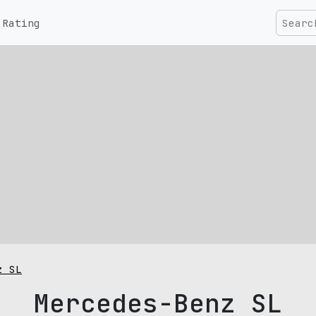
Rating
z SL
Mercedes-Benz SL