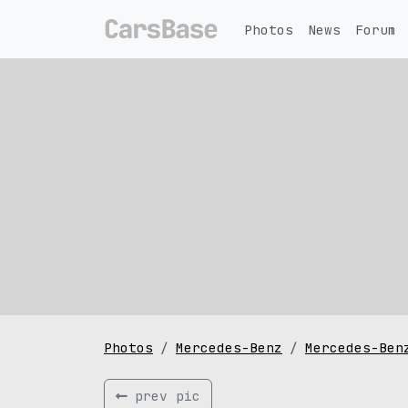
Photos
News
Forum
Photos
Mercedes-Benz
Mercedes-Ben
prev pic