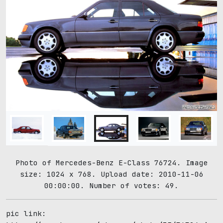
Photo of Mercedes-Benz E-Class 76724. Image
size: 1024 x 768. Upload date: 2010-11-06
00:00:00. Number of votes: 49.
pic link: