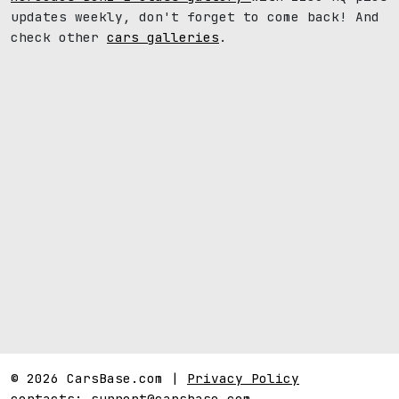
updates weekly, don't forget to come back! And
check other
cars galleries
.
© 2026 CarsBase.com |
Privacy Policy
contacts:
support@carsbase.com