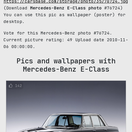
https://carsbase.com/storage/photo/35/76724.jpg
(Download
Mercedes-Benz E-Class photo
#76724)
You can use this pic as wallpaper (poster) for
desktop.
Vote for this Mercedes-Benz photo #76724.
Current picture rating:
49
Upload date 2010-11-
06 00:00:00.
Pics and wallpapers with
Mercedes-Benz E-Class
142