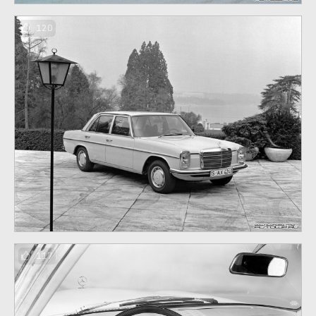
120
117