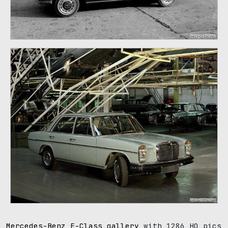
107
Mercedes-Benz E-Class gallery
with 1286 HQ pics