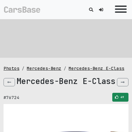
Photos
Mercedes-Benz
Mercedes-Benz E-Class
Mercedes-Benz E-Class
#76724
49