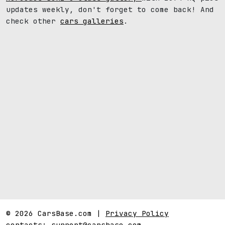
updates weekly, don't forget to come back! And
check other
cars galleries
.
© 2026 CarsBase.com |
Privacy Policy
contacts:
support@carsbase.com