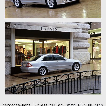
93
Mercedes-Benz C-Class gallery
with 1694 HQ pics