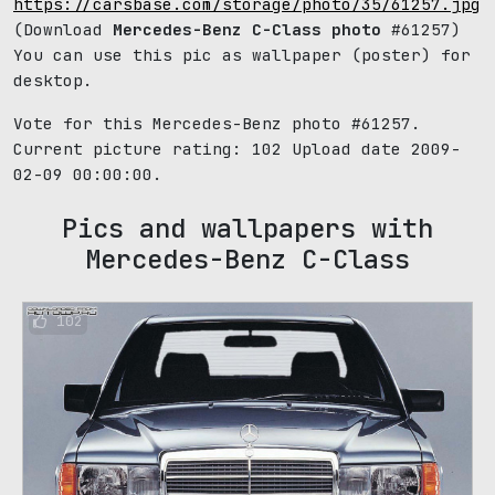
https://carsbase.com/storage/photo/35/61257.jpg
(Download
Mercedes-Benz C-Class photo
#61257)
You can use this pic as wallpaper (poster) for
desktop.
Vote for this Mercedes-Benz photo #61257.
Current picture rating:
102
Upload date 2009-
02-09 00:00:00.
Pics and wallpapers with
Mercedes-Benz C-Class
102