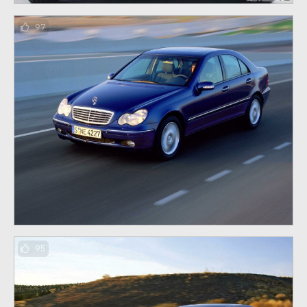
97
95