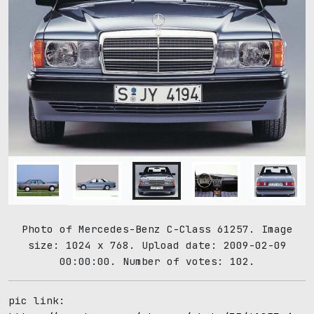
Photo of Mercedes-Benz C-Class 61257. Image
size: 1024 x 768. Upload date: 2009-02-09
00:00:00. Number of votes: 102.
pic link: