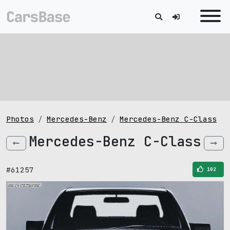
Photos
Mercedes-Benz
Mercedes-Benz C-Class
Mercedes-Benz C-Class
#61257
102