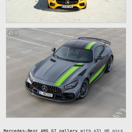
2
Mercedes-Benz AMG GT gallery
with 631 HQ pics