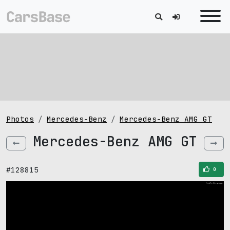
Photos
Mercedes-Benz
Mercedes-Benz AMG GT
Mercedes-Benz AMG GT
#128815
0