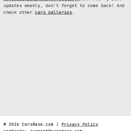
updates weekly, don't forget to come back! And
check other
cars galleries
.
© 2026 CarsBase.com |
Privacy Policy
contacts:
support@carsbase.com