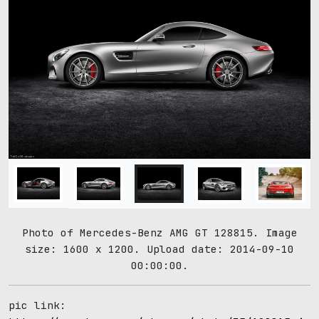
Photo of Mercedes-Benz AMG GT 128815. Image
size: 1600 x 1200. Upload date: 2014-09-10
00:00:00.
pic link: