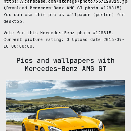
https://carsbase.com/storage/photo/35/128815.jpg
(Download
Mercedes-Benz AMG GT photo
#128815)
You can use this pic as wallpaper (poster) for
desktop.
Vote for this Mercedes-Benz photo #128815.
Current picture rating:
0
Upload date 2014-09-
10 00:00:00.
Pics and wallpapers with
Mercedes-Benz AMG GT
3