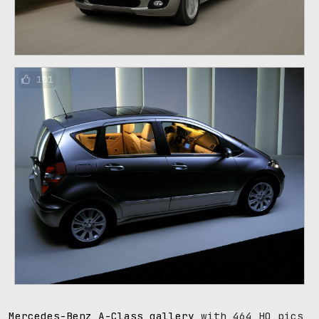
101
Mercedes-Benz A-Class gallery
with 464 HQ pics