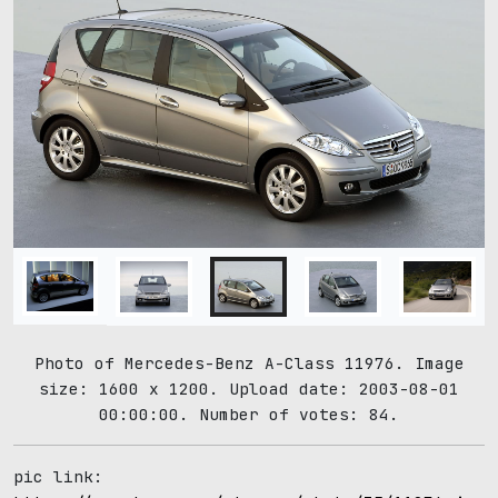
Photo of Mercedes-Benz A-Class 11976. Image
size: 1600 x 1200. Upload date: 2003-08-01
00:00:00. Number of votes: 84.
pic link: