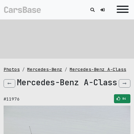
Photos
Mercedes-Benz
Mercedes-Benz A-Class
Mercedes-Benz A-Class
#11976
84