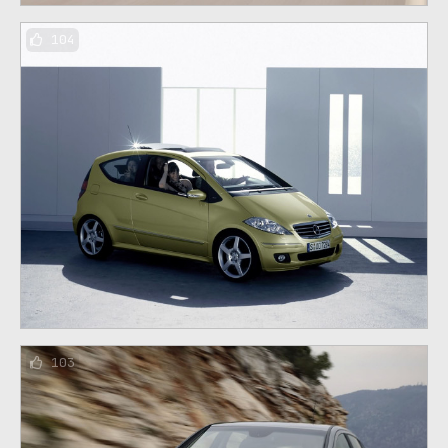
104
103