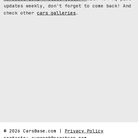
updates weekly, don't forget to come back! And
check other
cars galleries
.
© 2026 CarsBase.com |
Privacy Policy
contacts:
support@carsbase.com