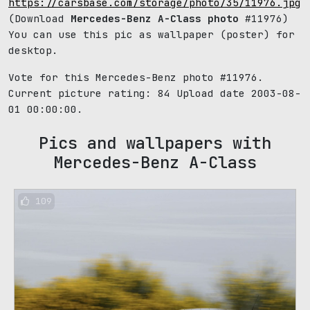
https://carsbase.com/storage/photo/35/11976.jpg
(Download
Mercedes-Benz A-Class photo
#11976)
You can use this pic as wallpaper (poster) for
desktop.
Vote for this Mercedes-Benz photo #11976.
Current picture rating:
84
Upload date 2003-08-
01 00:00:00.
Pics and wallpapers with
Mercedes-Benz A-Class
109