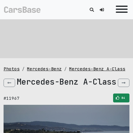
Photos
Mercedes-Benz
Mercedes-Benz A-Class
Mercedes-Benz A-Class
#11967
84