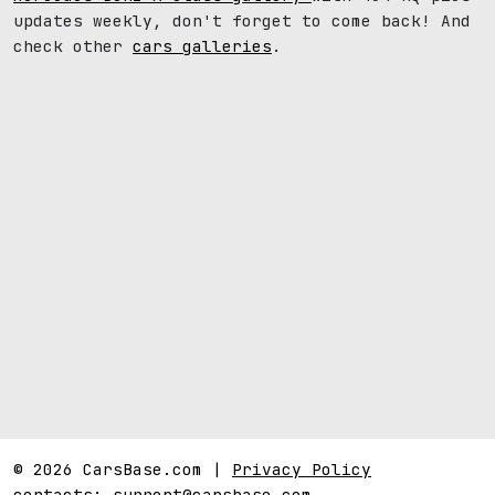
updates weekly, don't forget to come back! And
check other
cars galleries
.
© 2026 CarsBase.com |
Privacy Policy
contacts:
support@carsbase.com