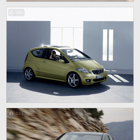
104
103