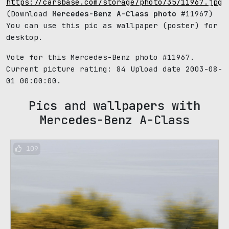
https://carsbase.com/storage/photo/35/11967.jpg
(Download
Mercedes-Benz A-Class photo
#11967)
You can use this pic as wallpaper (poster) for
desktop.
Vote for this Mercedes-Benz photo #11967.
Current picture rating:
84
Upload date 2003-08-
01 00:00:00.
Pics and wallpapers with
Mercedes-Benz A-Class
109