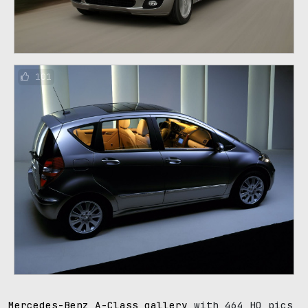
101
Mercedes-Benz A-Class gallery
with 464 HQ pics