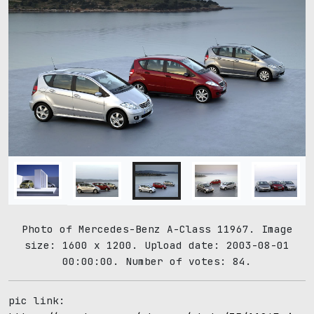
Photo of Mercedes-Benz A-Class 11967. Image
size: 1600 x 1200. Upload date: 2003-08-01
00:00:00. Number of votes: 84.
pic link: