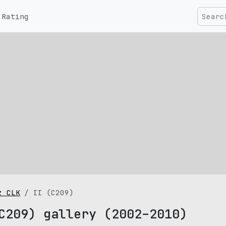
Rating
z CLK
II (C209)
C209) gallery (2002–2010)