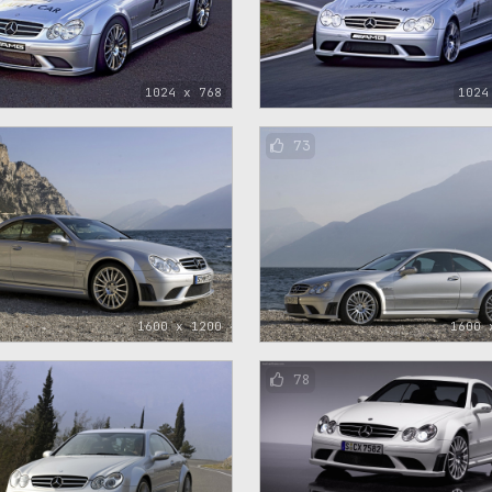
1024 x 768
1024
73
1600 x 1200
1600 
78