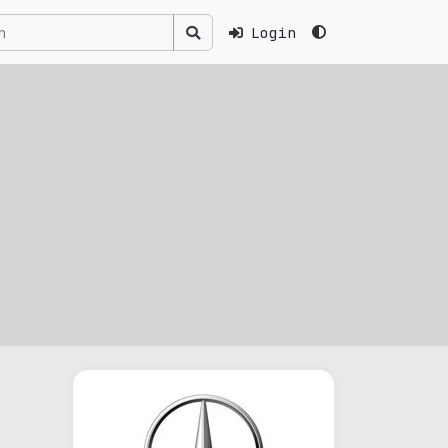
Login