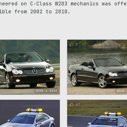
neered on C-Class W203 mechanics was offe
ible from 2002 to 2010.
2
2048 x 1536
2048 
67