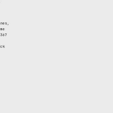
n
ines,
ime
(367
ack