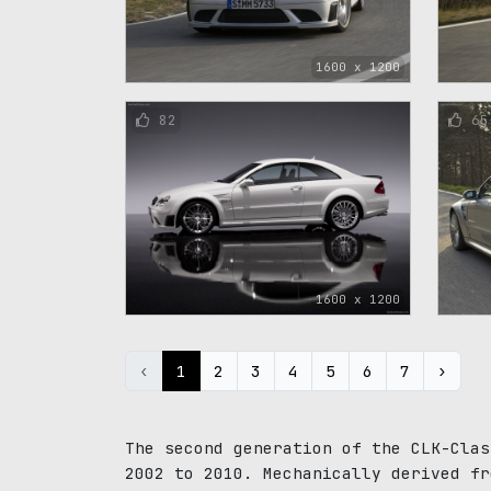
1600 x 1200
82
65
1600 x 1200
‹
1
2
3
4
5
6
7
›
The second generation of the CLK-Clas
2002 to 2010. Mechanically derived fr