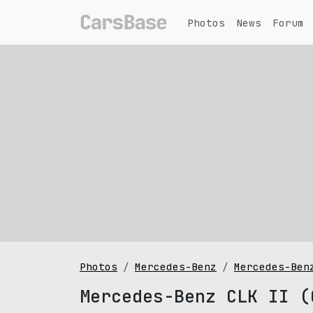
Photos
News
Forum
Photos
Mercedes-Benz
Mercedes-Ben
Mercedes-Benz CLK II (