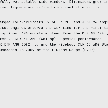
fully retractable side windows. Dimensions grew i
rear legroom and refined ride comfort over its
arged four-cylinders, 2.6L, 3.2L, and 3.5L V6 eng
esel engines entered the CLK line for the first t
 options. AMG models evolved from the CLK 55 AMG 
ter V8 CLK 63 AMG (481 hp). Special performance
K DTM AMG (582 hp) and the widebody CLK 63 AMG Bl
ucceeded in 2009 by the E-Class Coupe (C207).