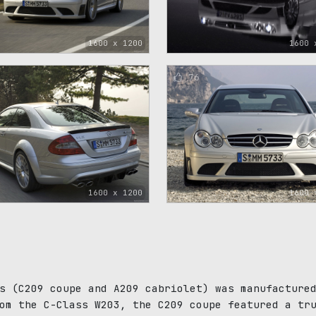
1600 x 1200
1600 
76
1600 x 1200
1600 
s (C209 coupe and A209 cabriolet) was manufacture
om the C-Class W203, the C209 coupe featured a tr