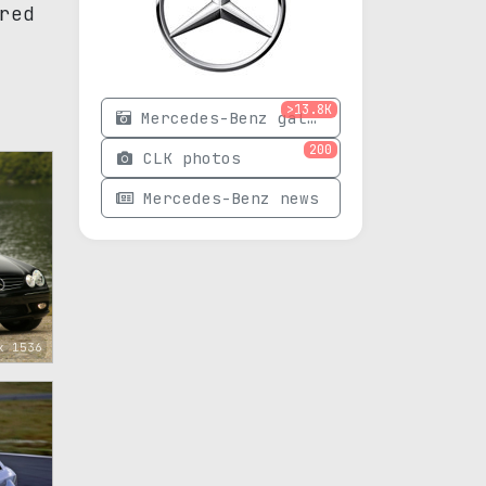
red
>13.8K
Mercedes-Benz gallery
200
CLK photos
Mercedes-Benz news
x 1536