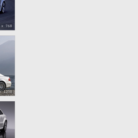
 x 768
x 1200