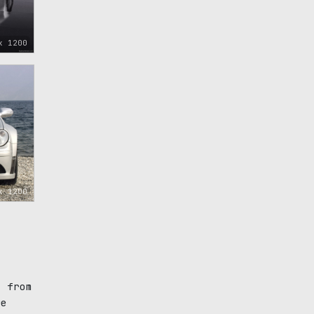
x 1200
x 1200
d from
ue