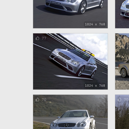
1024 x 768
77
84
1024 x 768
70
70