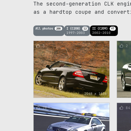
The second-generation CLK engi
as a hardtop coupe and convert
All photos
I (C208)
II (C209)
200
12
97
1997–2003
2002–2010
3
2
2048 x 1536
78
84