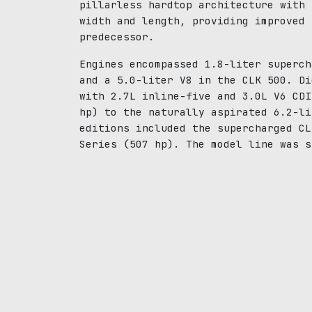
pillarless hardtop architecture with 
width and length, providing improved 
predecessor.
Engines encompassed 1.8-liter superch
and a 5.0-liter V8 in the CLK 500. Di
with 2.7L inline-five and 3.0L V6 CDI
hp) to the naturally aspirated 6.2-li
editions included the supercharged CL
Series (507 hp). The model line was s