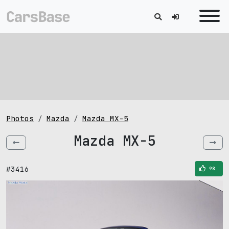
Photos
Mazda
Mazda MX-5
Mazda MX-5
#3416
98