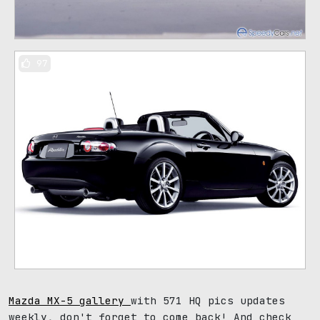
97
Mazda MX-5 gallery
with 571 HQ pics updates
weekly, don't forget to come back! And check