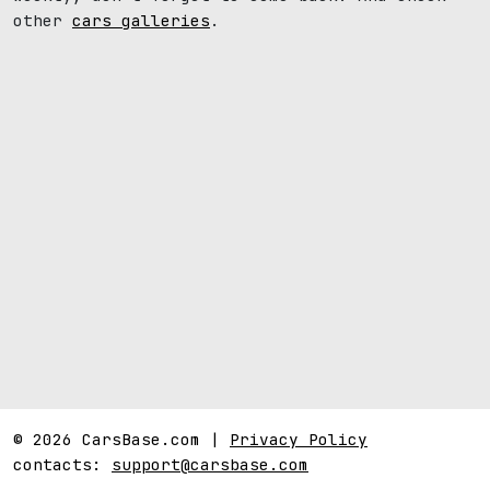
other
cars galleries
.
© 2026 CarsBase.com |
Privacy Policy
contacts:
support@carsbase.com