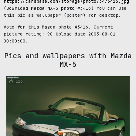
https://carsbase.com/storage/photo/34/3416.jpg
(Download
Mazda MX-5 photo
#3416) You can use
this pic as wallpaper (poster) for desktop.
Vote for this Mazda photo #3416. Current
picture rating:
98
Upload date 2003-08-01
00:00:00.
Pics and wallpapers with Mazda
MX-5
116