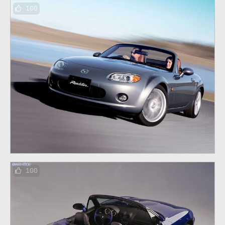
100
100