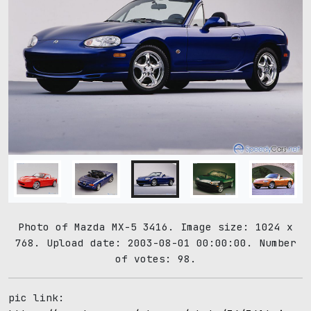
Photo of Mazda MX-5 3416. Image size: 1024 x
768. Upload date: 2003-08-01 00:00:00. Number
of votes: 98.
pic link: