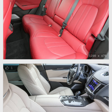
1200 x 675
1