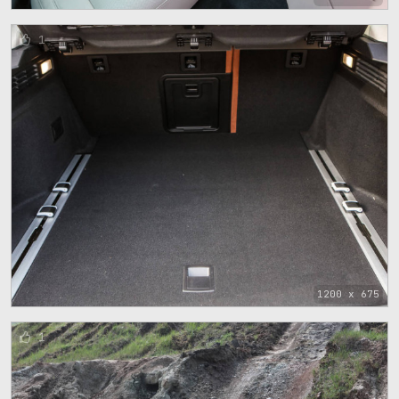
1
1200 x 675
1