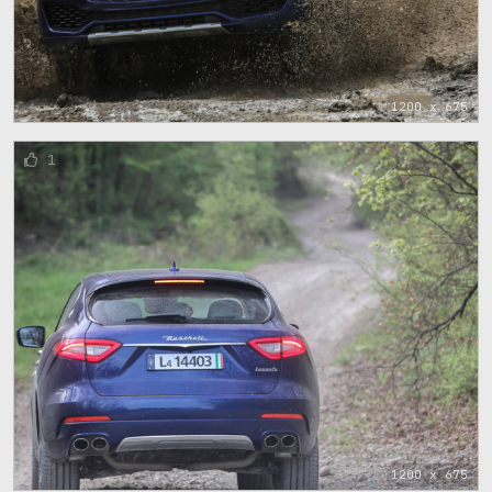
1200 x 675
1
1200 x 675