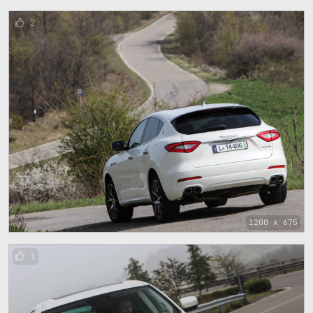
2
1200 x 675
1