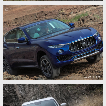
1
1200 x 675
1