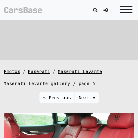
Photos
Maserati
Maserati Levante
Maserati Levante gallery / page 6
« Previous
Next »
1