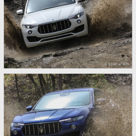
1200 x 675
1