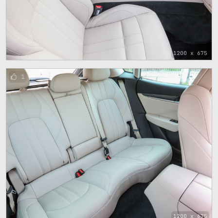
1200 x 675
1
1200 x 675