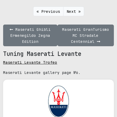
« Previous
Next »
Maserati Ghibli
Maserati GranTurismo
Ermenegildo Zegna
MC Stradale
Edition
Centennial
Tuning Maserati Levante
Maserati Levante Trofeo
Maserati Levante gallery page №6.