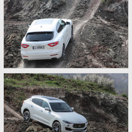
1200 x 675
1