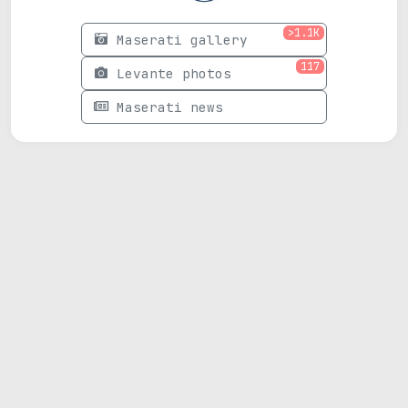
>1.1K
Maserati gallery
117
Levante photos
Maserati news