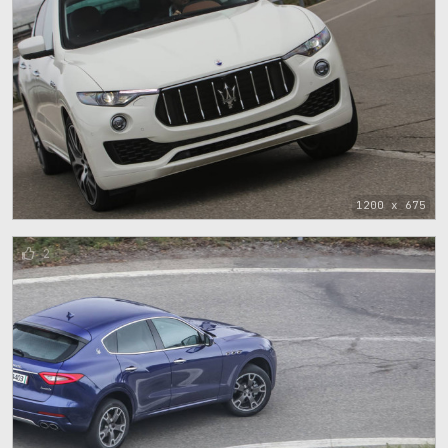
1200 x 675
2