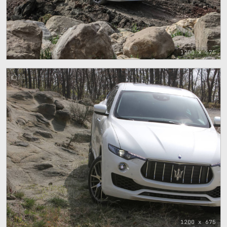
1200 x 675
1
1200 x 675