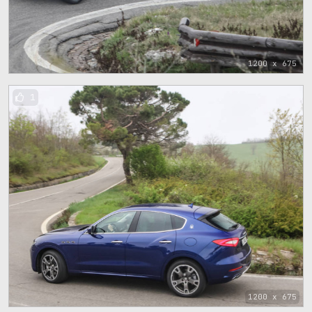
1200 x 675
1
1200 x 675