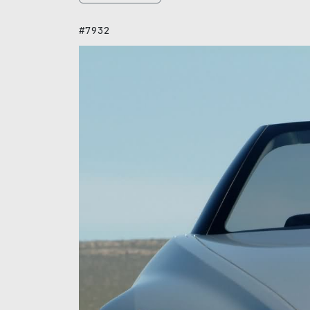
#7932