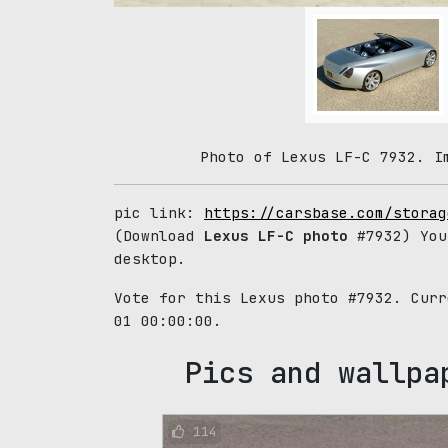
Photo of Lexus LF-C 7932. I
pic link:
https://carsbase.com/storag
(Download
Lexus LF-C photo
#7932) You
desktop.
Vote for this Lexus photo #7932. Cur
01 00:00:00.
Pics and wallpa
114