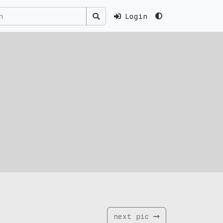
Login
next pic