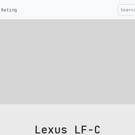
Rating
Lexus LF-C