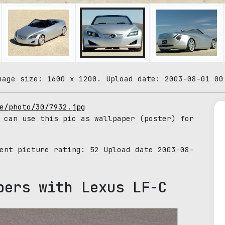
mage size: 1600 x 1200. Upload date: 2003-08-01 00
e/photo/30/7932.jpg
 can use this pic as wallpaper (poster) for
rent picture rating:
52
Upload date 2003-08-
pers with Lexus LF-C