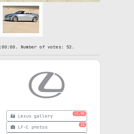
:00:00. Number of votes: 52.
>3.9K
Lexus gallery
28
LF-C photos