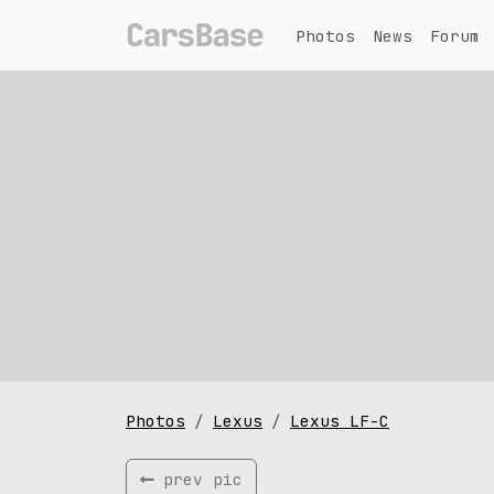
Photos
News
Forum
Photos
Lexus
Lexus LF-C
prev pic