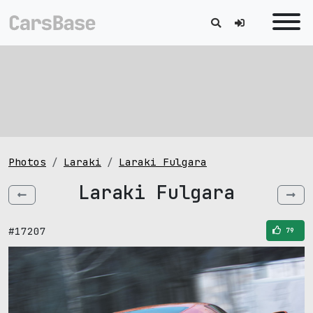
Photos
Laraki
Laraki Fulgara
Laraki Fulgara
#17207
79