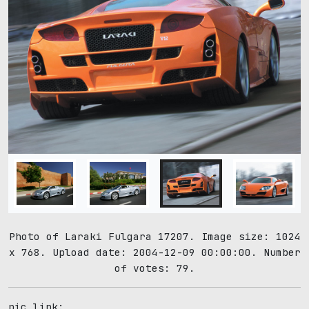
Photo of Laraki Fulgara 17207. Image size: 1024
x 768. Upload date: 2004-12-09 00:00:00. Number
of votes: 79.
pic link: