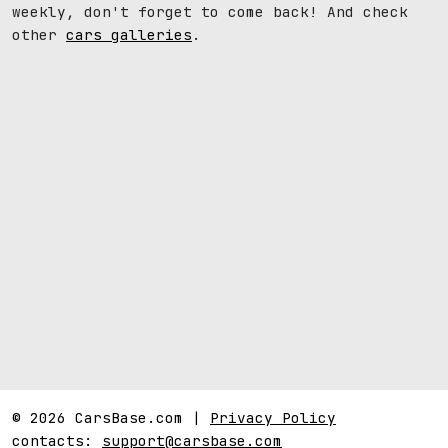
weekly, don't forget to come back! And check
other
cars galleries
.
© 2026 CarsBase.com |
Privacy Policy
contacts:
support@carsbase.com