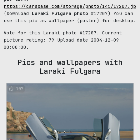
https://carsbase.com/storage/photo/145/17207.jpg
(Download
Laraki Fulgara photo
#17207) You can
use this pic as wallpaper (poster) for desktop.
Vote for this Laraki photo #17207. Current
picture rating:
79
Upload date 2004-12-09
00:00:00.
Pics and wallpapers with
Laraki Fulgara
107