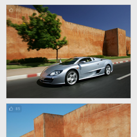
90
85