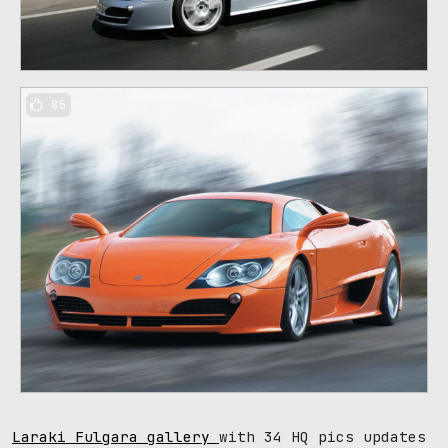
85
Laraki Fulgara gallery
with 34 HQ pics updates