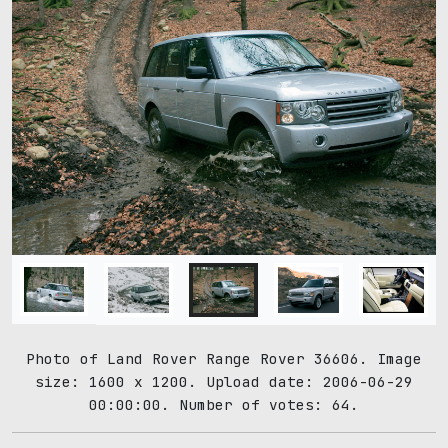
Photo of Land Rover Range Rover 36606. Image
size: 1600 x 1200. Upload date: 2006-06-29
00:00:00. Number of votes: 64.