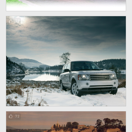
72
72