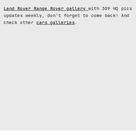
Land Rover Range Rover gallery
with 309 HQ pics
updates weekly, don't forget to come back! And
check other
cars galleries
.