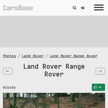
Photos
Land Rover
Land Rover Range Rover
Land Rover Range
Rover
#36606
64