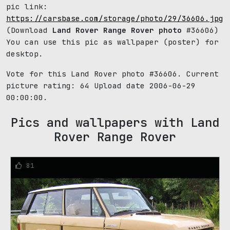
pic link:
https://carsbase.com/storage/photo/29/36606.jpg
(Download
Land Rover Range Rover photo
#36606)
You can use this pic as wallpaper (poster) for
desktop.
Vote for this Land Rover photo #36606. Current
picture rating:
64
Upload date 2006-06-29
00:00:00.
Pics and wallpapers with Land
Rover Range Rover
81