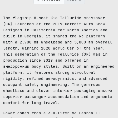
The flagship 8-seat Kia Telluride crossover
(ON) launched at the 2019 Detroit Auto Show.
Designed in California for North America and
built in Georgia, it shared the N3 platform
with a 2,900 mm wheelbase and 5,000 mm overall
length, winning 2020 World Car of the Year.
This generation of the Telluride (ON) was in
production since 2019 and offered in
внедорожник body styles. Built on an engineered
platform, it features strong structural
rigidity, refined aerodynamics, and advanced
occupant safety engineering. The generous
wheelbase and clever interior packaging ensure
superior passenger accommodation and ergonomic
comfort for long travel.
Power comes from a 3.8-liter V6 Lambda II