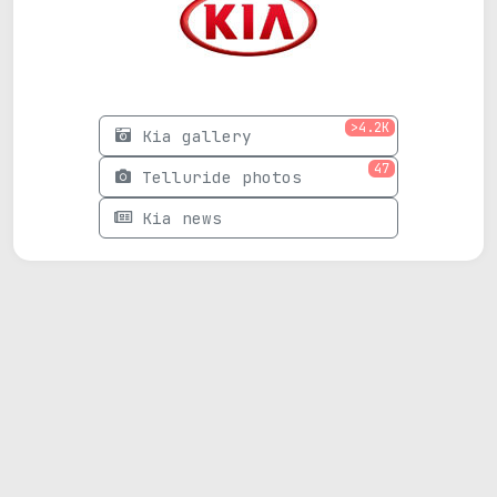
>4.2K
Kia gallery
47
Telluride photos
Kia news