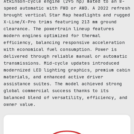
Atkinson-cycle engine (295 hp) mated to an 8-
speed automatic with FWD or AWD. A 2022 refresh
brought vertical Star Map headlights and rugged
X-Line/X-Pro trims featuring 213 mm ground
clearance. The powertrain lineup features
modern engines optimized for thermal
efficiency, balancing responsive acceleration
with economical fuel consumption. Power is
delivered through reliable manual or automatic
transmissions. Mid-cycle updates introduced
modernized LED lighting graphics, premium cabin
materials, and enhanced active driver
assistance suites. The model achieved strong
global commercial success thanks to its
balanced blend of versatility, efficiency, and
owner value.