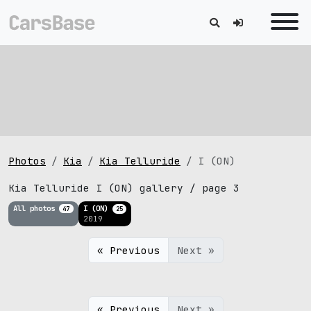
Photos
Kia
Kia Telluride
I (ON)
Kia Telluride I (ON) gallery / page 3
All photos
I (ON)
47
25
2019
« Previous
Next »
« Previous
Next »