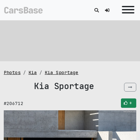
Photos
Kia
Kia Sportage
Kia Sportage
#206712
0