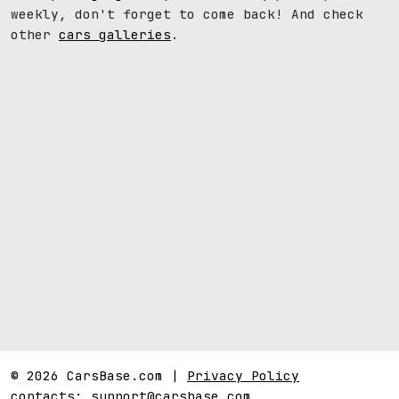
weekly, don't forget to come back! And check
other
cars galleries
.
© 2026 CarsBase.com |
Privacy Policy
contacts:
support@carsbase.com