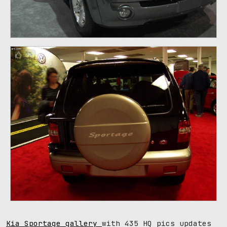
90
Kia Sportage gallery
with 435 HQ pics updates