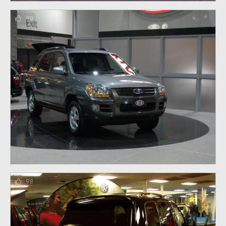
99
98