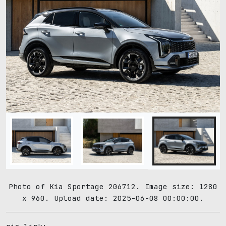
Photo of Kia Sportage 206712. Image size: 1280
x 960. Upload date: 2025-06-08 00:00:00.