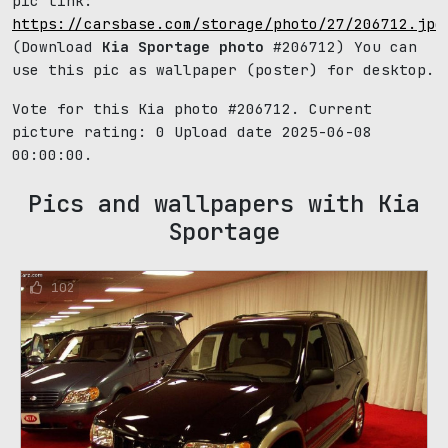
pic link:
https://carsbase.com/storage/photo/27/206712.jpg
(Download
Kia Sportage photo
#206712) You can
use this pic as wallpaper (poster) for desktop.
Vote for this Kia photo #206712. Current
picture rating:
0
Upload date 2025-06-08
00:00:00.
Pics and wallpapers with Kia
Sportage
102