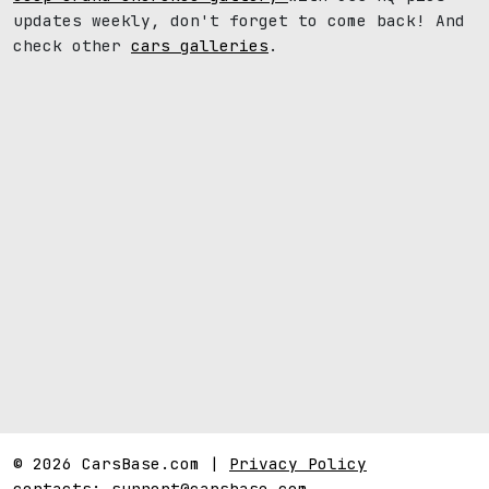
updates weekly, don't forget to come back! And
check other
cars galleries
.
© 2026 CarsBase.com |
Privacy Policy
contacts:
support@carsbase.com