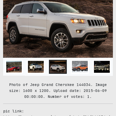
Photo of Jeep Grand Cherokee 144034. Image
size: 1600 x 1200. Upload date: 2015-06-09
00:00:00. Number of votes: 1.
pic link: