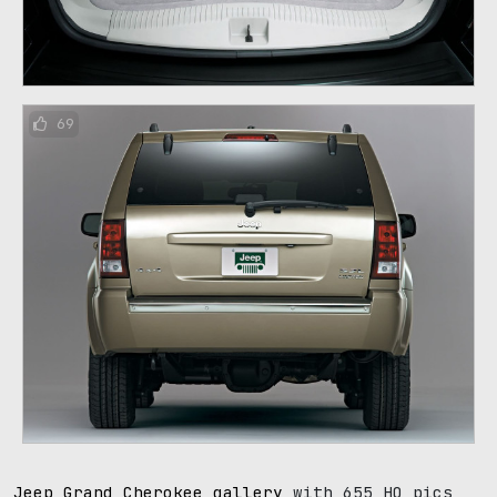
69
Jeep Grand Cherokee gallery
with 655 HQ pics