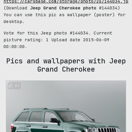
https://carsbase.com/storage/photo/26/144034.jpg
(Download
Jeep Grand Cherokee photo
#144034)
You can use this pic as wallpaper (poster) for
desktop.
Vote for this Jeep photo #144034. Current
picture rating:
1
Upload date 2015-06-09
00:00:00.
Pics and wallpapers with Jeep
Grand Cherokee
83