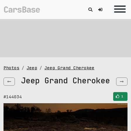
Photos
Jeep
Jeep Grand Cherokee
Jeep Grand Cherokee
#144034
1