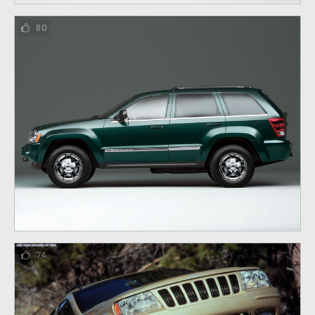
80
74