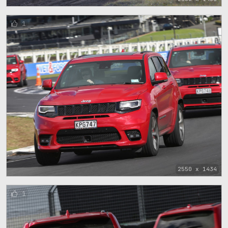
1
2550 x 1434
1