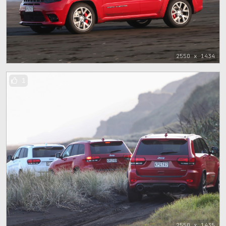
2550 x 1434
1
2550 x 1435