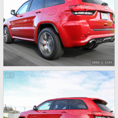
2550 x 1434
1