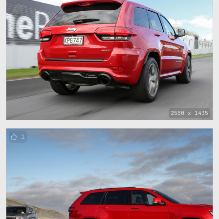
2550 x 1435
1