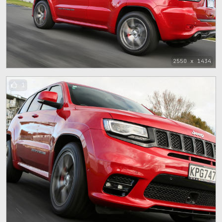
2550 x 1434
1