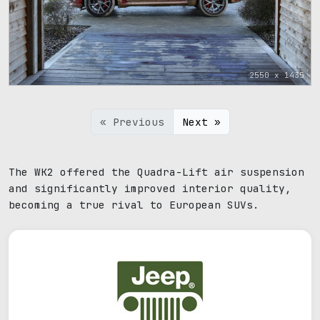
2550 x 1435
« Previous
Next »
The WK2 offered the Quadra-Lift air suspension
and significantly improved interior quality,
becoming a true rival to European SUVs.