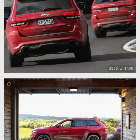
2550 x 1435
1