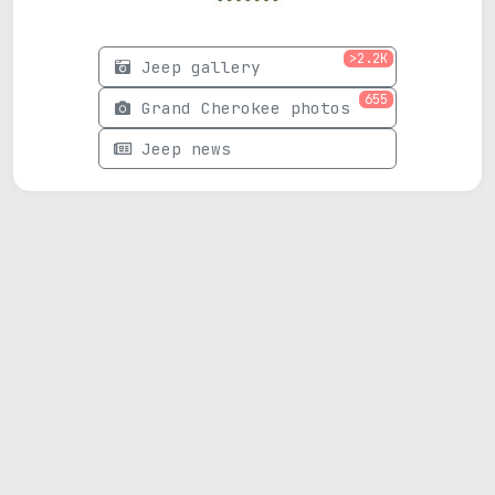
>2.2K
Jeep gallery
655
Grand Cherokee photos
Jeep news