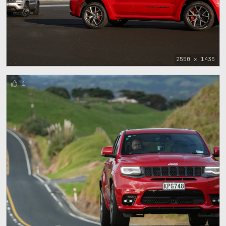
2550 x 1435
1