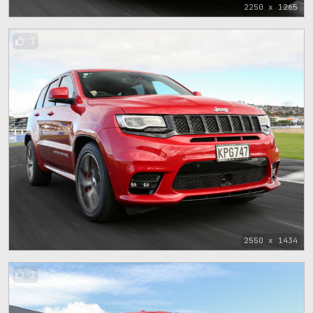
2250 x 1265
1
2550 x 1434
1