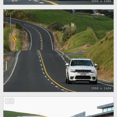
2550 x 1455
1
2550 x 1434
1