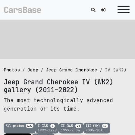
Photos
Jeep
Jeep Grand Cherokee
IV (WK2)
Jeep Grand Cherokee IV (WK2)
gallery (2011–2022)
The most technologically advanced
generation of its time.
All photos
I (ZJ)
II (WJ)
III (WK)
655
0
28
17
1992–1998
1999–2004
2005–2010