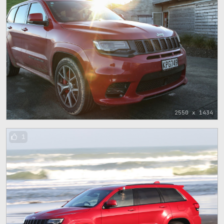
2550 x 1434
1