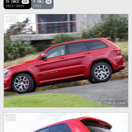
IV (WK2)
V (WL)
575
35
2011–2022
2021
1
2550 x 1434
1