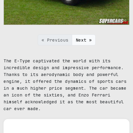
800 x 600
« Previous
Next »
The E-Type captivated the world with its
incredible design and impressive performance.
Thanks to its aerodynamic body and powerful
engine, it offered the dynamics of sports cars
in a much higher price segment. The car became
an icon of the sixties, and Enzo Ferrari
himself acknowledged it as the most beautiful
car ever made.