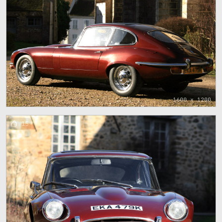
1600 x 1200
15