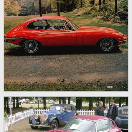
119
800 x 567
100