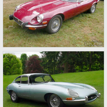
1024 x 768
97