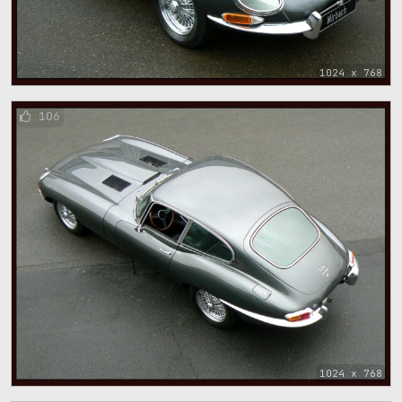
1024 x 768
106
1024 x 768