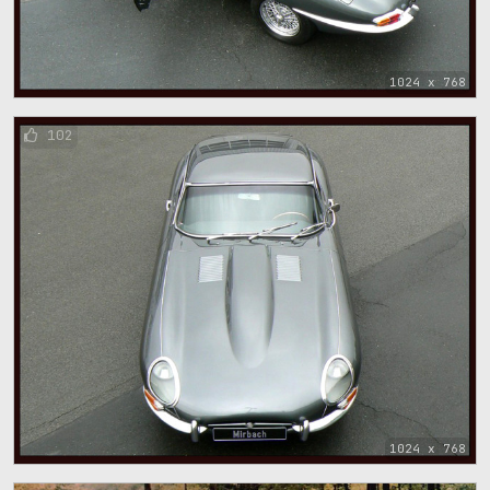
1024 x 768
102
1024 x 768