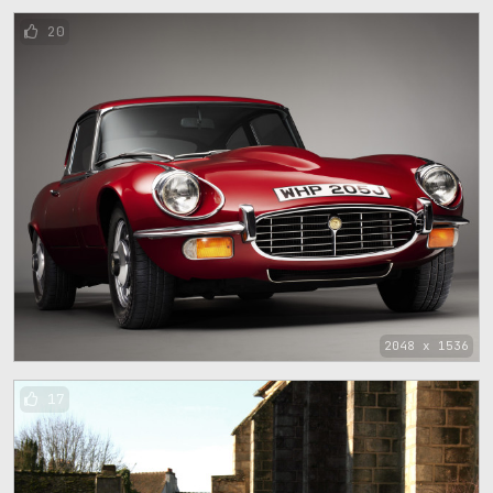
20
2048 x 1536
17