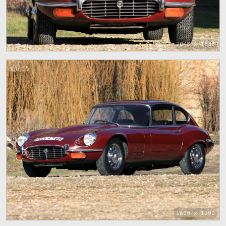
2048 x 1536
15
1600 x 1200