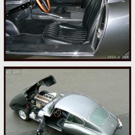
1024 x 768
155