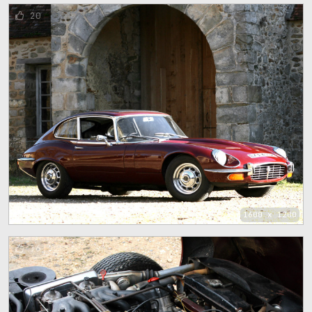
20
1600 x 1200
16