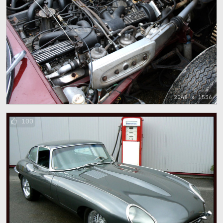
2048 x 1536
100