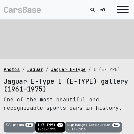
Photos
Jaguar
Jaguar E-Type
I (E-TYPE)
Jaguar E-Type I (E-TYPE) gallery
(1961–1975)
One of the most beautiful and
recognizable sports cars in history.
All photos
I (E-TYPE)
Lightweight Continuation
194
27
167
1961–1975
2014–2015