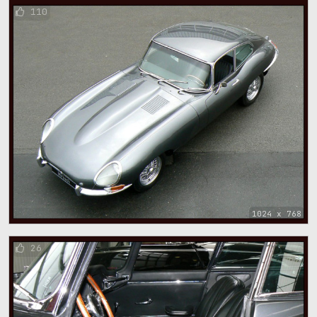
110
1024 x 768
26