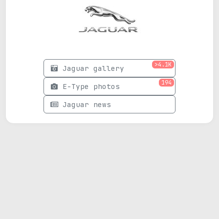
>4.1K
Jaguar gallery
194
E-Type photos
Jaguar news