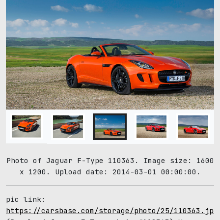
Photo of Jaguar F-Type 110363. Image size: 1600
x 1200. Upload date: 2014-03-01 00:00:00.
pic link:
https://carsbase.com/storage/photo/25/110363.jpg