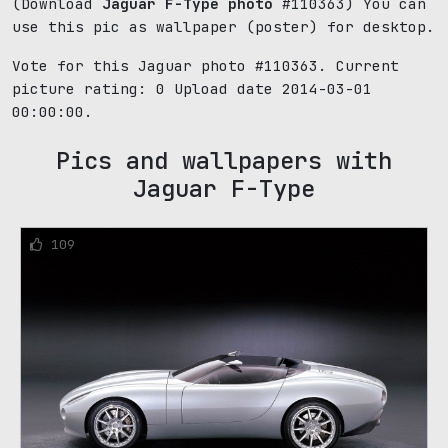
(Download
Jaguar F-Type photo
#110363) You can
use this pic as wallpaper (poster) for desktop.
Vote for this Jaguar photo #110363. Current
picture rating:
0
Upload date 2014-03-01
00:00:00.
Pics and wallpapers with
Jaguar F-Type
109