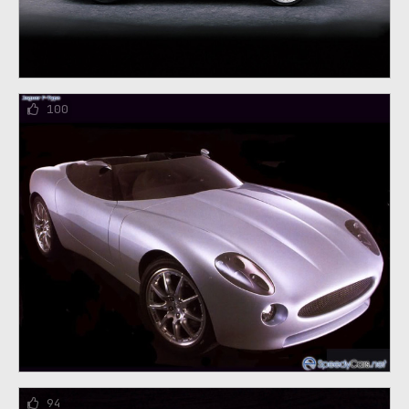
100
94