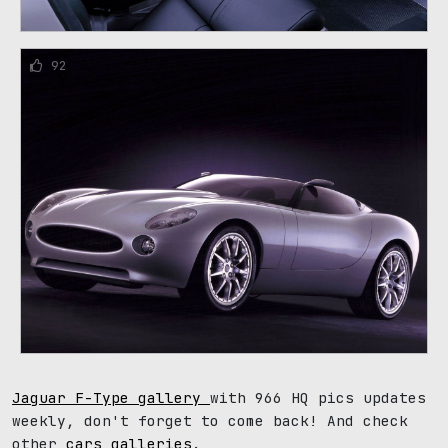
92
Jaguar F-Type gallery
with 966 HQ pics updates
weekly, don't forget to come back! And check
other
cars galleries
.