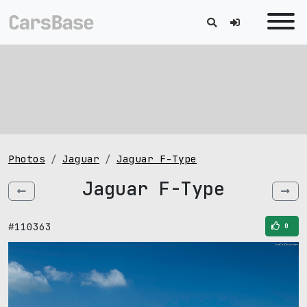
Photos
Jaguar
Jaguar F-Type
Jaguar F-Type
#110363
0