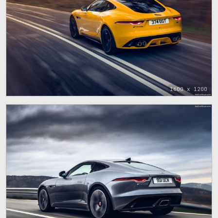
1600 x 1200