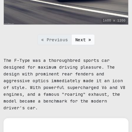
1600 x 1200
« Previous
Next »
The F-Type was a thoroughbred sports car
designed for maximum driving pleasure. The
design with prominent rear fenders and
aggressive optics immediately made it an icon
of style. With powerful supercharged V6 and V8
engines, and a famous "roaring" exhaust, the
model became a benchmark for the modern
driver's car.