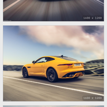
1600 x 1200
1600 x 1200