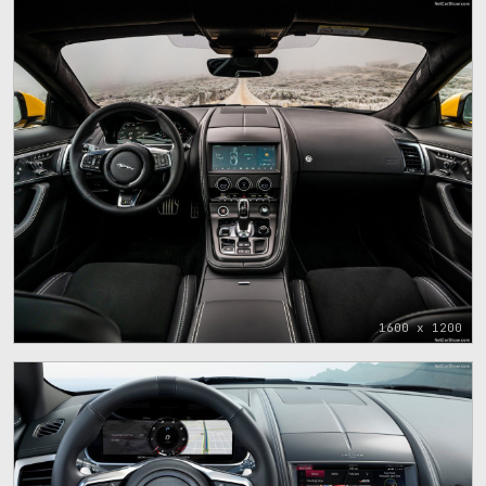
1600 x 1200