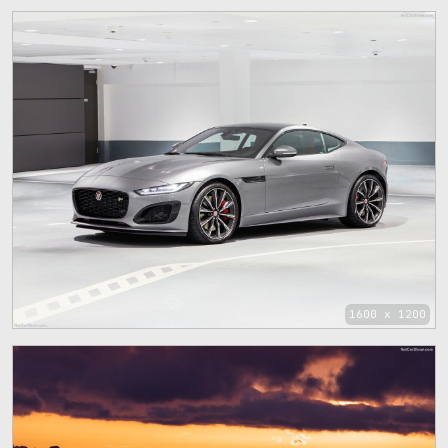
1600 x 1200