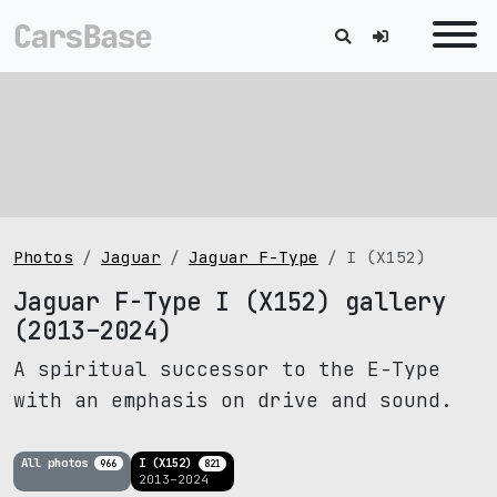
Photos
Jaguar
Jaguar F-Type
I (X152)
Jaguar F-Type I (X152) gallery
(2013–2024)
A spiritual successor to the E-Type
with an emphasis on drive and sound.
All photos
I (X152)
966
821
2013–2024