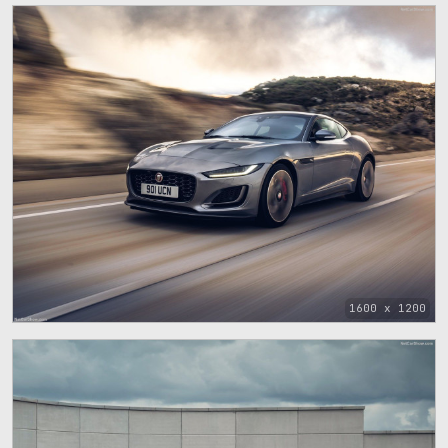
1600 x 1200