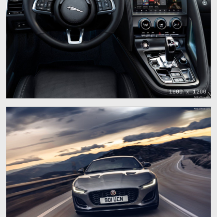
1600 x 1200