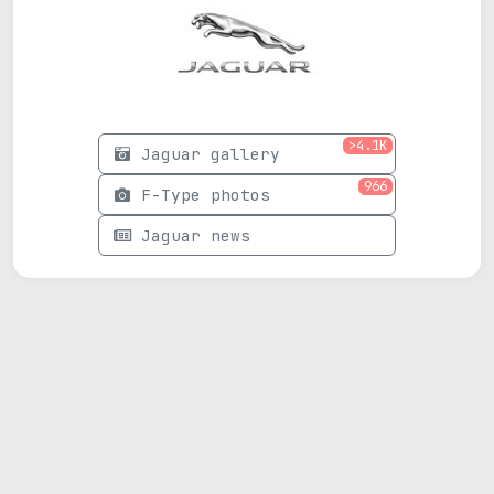
>4.1K
Jaguar gallery
966
F-Type photos
Jaguar news