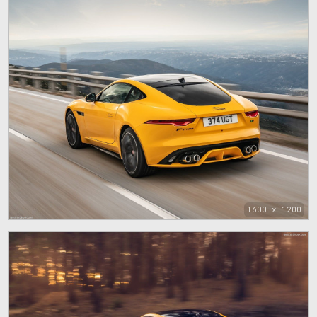
1600 x 1200