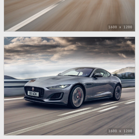
1600 x 1200
1600 x 1200