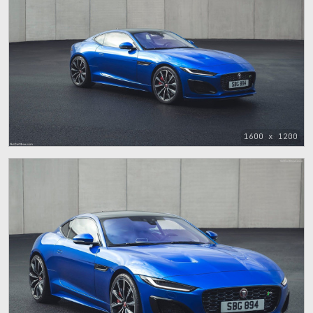
1600 x 1200