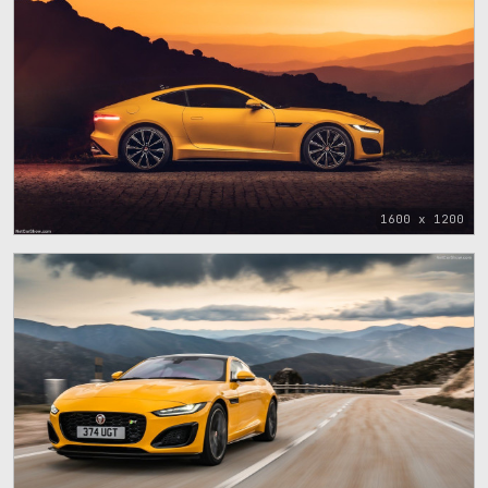
1600 x 1200