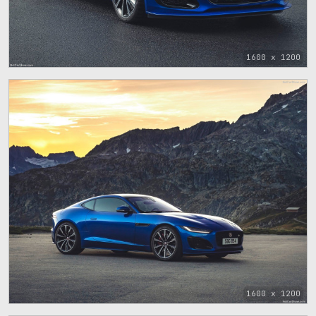
1600 x 1200
1600 x 1200