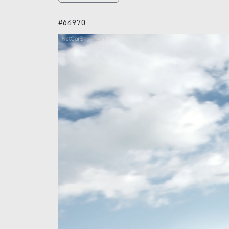
#64970