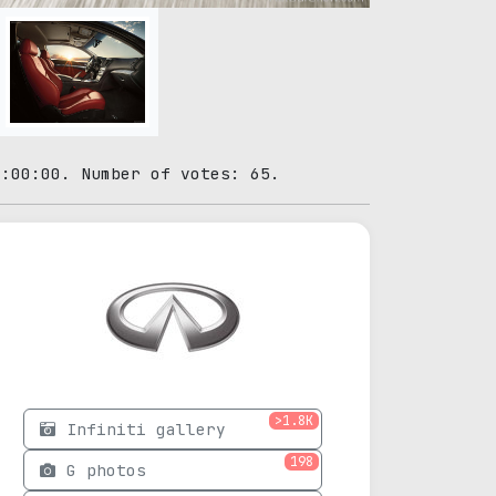
0:00:00. Number of votes: 65.
>1.8K
Infiniti gallery
198
G photos