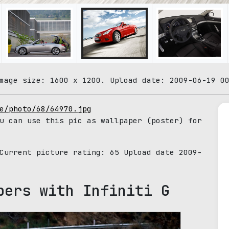
mage size: 1600 x 1200. Upload date: 2009-06-19 0
e/photo/68/64970.jpg
u can use this pic as wallpaper (poster) for
 Current picture rating:
65
Upload date 2009-
pers with Infiniti G