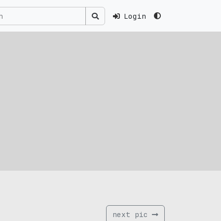
Login
next pic