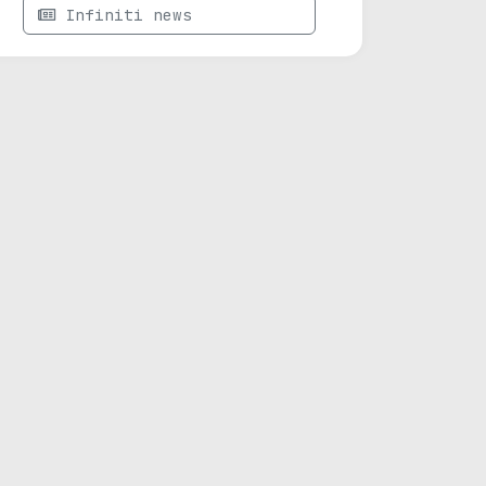
Infiniti news