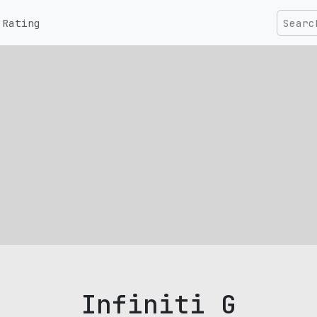
Rating
Infiniti G