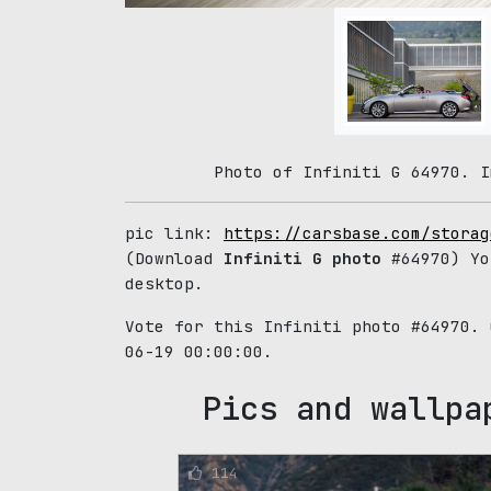
Photo of Infiniti G 64970. I
pic link:
https://carsbase.com/storag
(Download
Infiniti G photo
#64970) Yo
desktop.
Vote for this Infiniti photo #64970.
06-19 00:00:00.
Pics and wallpa
114