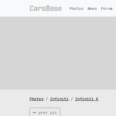
Photos
News
Forum
Photos
Infiniti
Infiniti G
prev pic