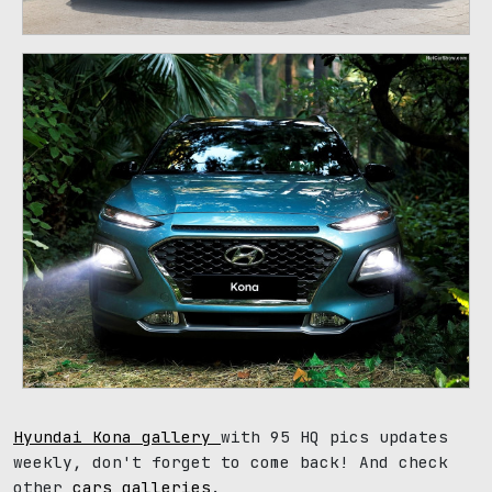
Hyundai Kona gallery
with 95 HQ pics updates
weekly, don't forget to come back! And check
other
cars galleries
.