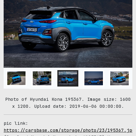
Photo of Hyundai Kona 195367. Image size: 1600
x 1200. Upload date: 2019-06-06 00:00:00.
pic link:
https://carsbase.com/storage/photo/23/195367.jpg