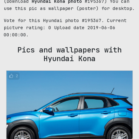
(Download
Hyundai Kona photo
#195367) You can
use this pic as wallpaper (poster) for desktop.
Vote for this Hyundai photo #195367. Current
picture rating:
0
Upload date 2019-06-06
00:00:00.
Pics and wallpapers with
Hyundai Kona
2