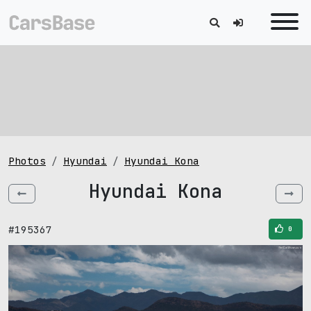
Photos
Hyundai
Hyundai Kona
Hyundai Kona
#195367
0