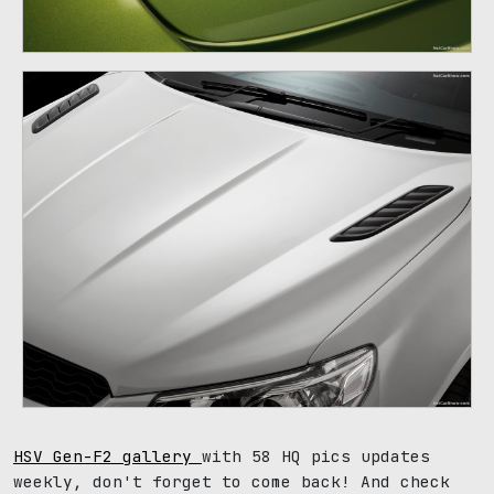
HSV Gen-F2 gallery
with 58 HQ pics updates
weekly, don't forget to come back! And check