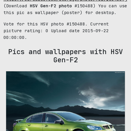
(Download
HSV Gen-F2 photo
#150488) You can use
this pic as wallpaper (poster) for desktop.
Vote for this HSV photo #150488. Current
picture rating:
0
Upload date 2015-09-22
00:00:00.
Pics and wallpapers with HSV
Gen-F2