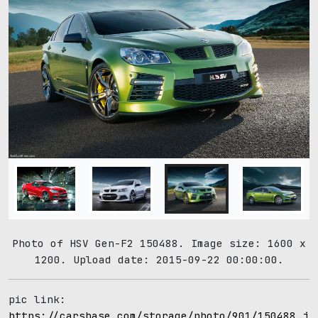
Photo of HSV Gen-F2 150488. Image size: 1600 x
1200. Upload date: 2015-09-22 00:00:00.
pic link:
https://carsbase.com/storage/photo/901/150488.jp