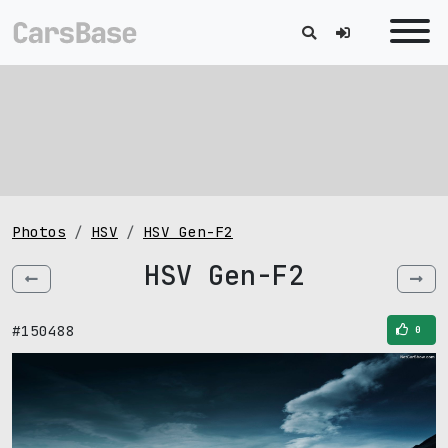
Photos
HSV
HSV Gen-F2
HSV Gen-F2
#150488
0